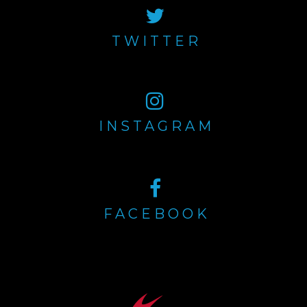
TWITTER
INSTAGRAM
FACEBOOK