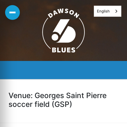
Skip
English
to
content
Venue:
Georges Saint Pierre
soccer field (GSP)