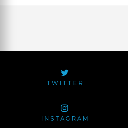
TWITTER
INSTAGRAM