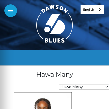
Skip
English
to
content
Hawa Many