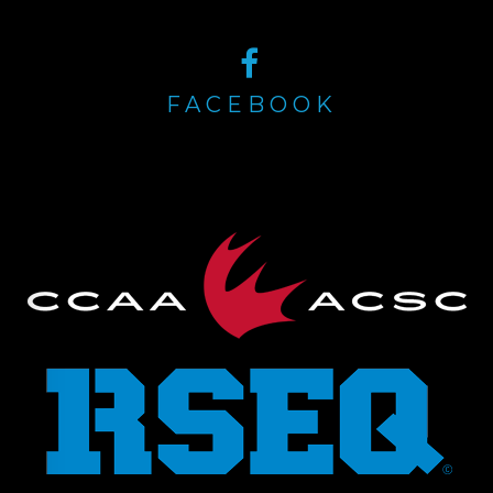
FACEBOOK