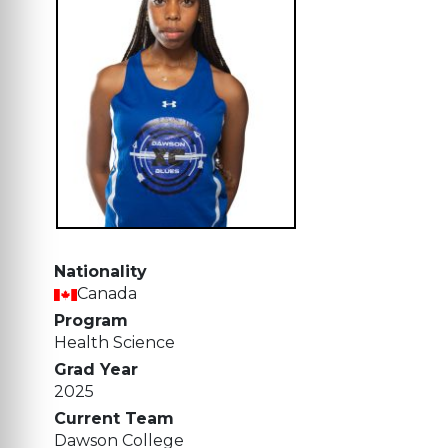
Nationality
Canada
Program
Health Science
Grad Year
2025
Current Team
Dawson College