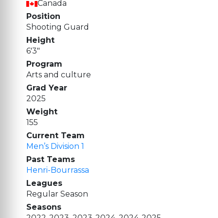
Canada
Position
Shooting Guard
Height
6'3"
Program
Arts and culture
Grad Year
2025
Weight
155
Current Team
Men’s Division 1
Past Teams
Henri-Bourrassa
Leagues
Regular Season
Seasons
2022-2023, 2023-2024, 2024-2025