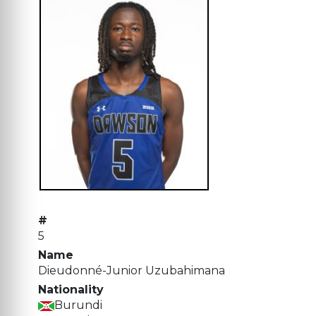
#
5
Name
Dieudonné-Junior Uzubahimana
Nationality
Burundi