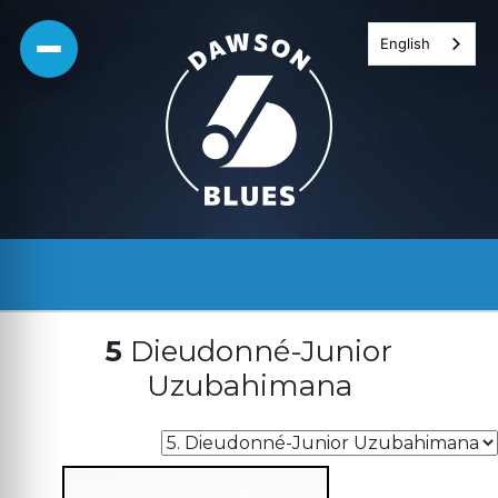
Skip
English
to
content
5
Dieudonné-Junior
Uzubahimana