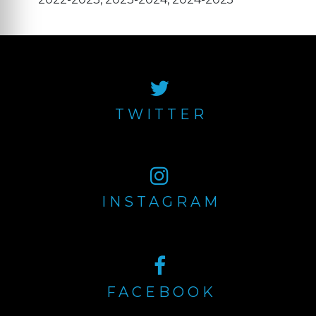
TWITTER
INSTAGRAM
FACEBOOK