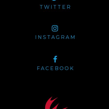
TWITTER
INSTAGRAM
FACEBOOK