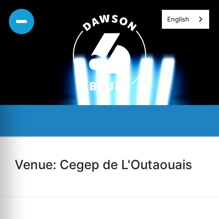
Skip
English
to
content
Venue:
Cegep de L'Outaouais