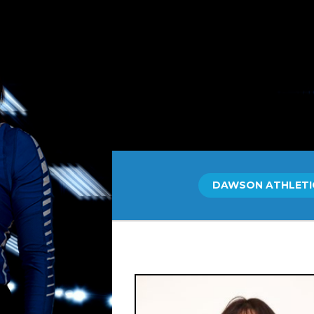
Skip
to
content
DAWSON ATHLETI