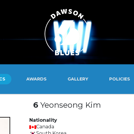
CS
AWARDS
GALLERY
POLICIES
6
Yeonseong Kim
Nationality
Canada
South Korea