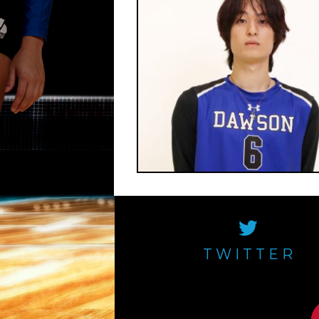
TWITTER