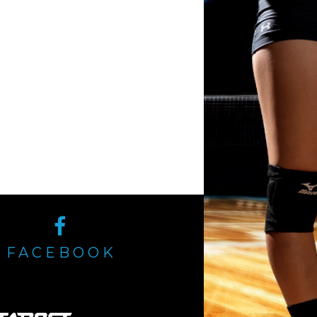
FACEBOOK