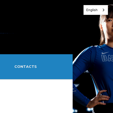
English
CONTACTS