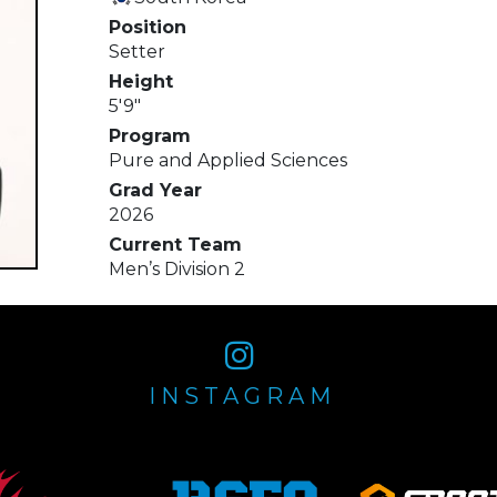
Position
Setter
Height
5'9"
Program
Pure and Applied Sciences
Grad Year
2026
Current Team
Men’s Division 2
INSTAGRAM