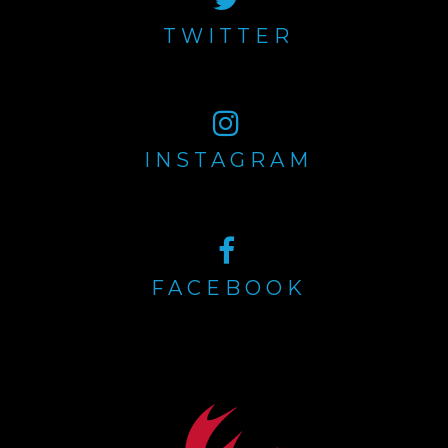
TWITTER
INSTAGRAM
FACEBOOK