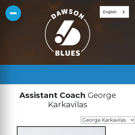
Skip
English
to
content
Assistant Coach
George
Karkavilas