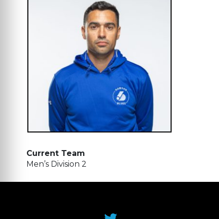
Current Team
Men’s Division 2