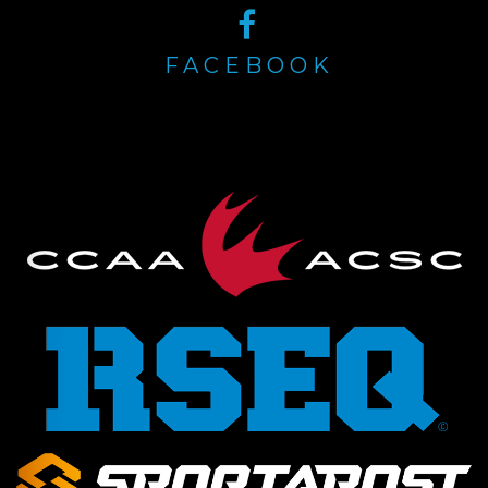
FACEBOOK