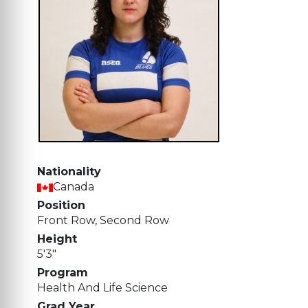
Nationality
Canada
Position
Front Row, Second Row
Height
5'3"
Program
Health And Life Science
Grad Year