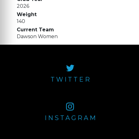
2026
Weight
140
Current Team
Dawson Women
TWITTER
INSTAGRAM