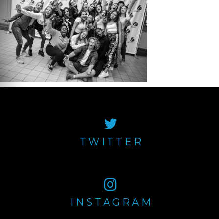
TWITTER
INSTAGRAM