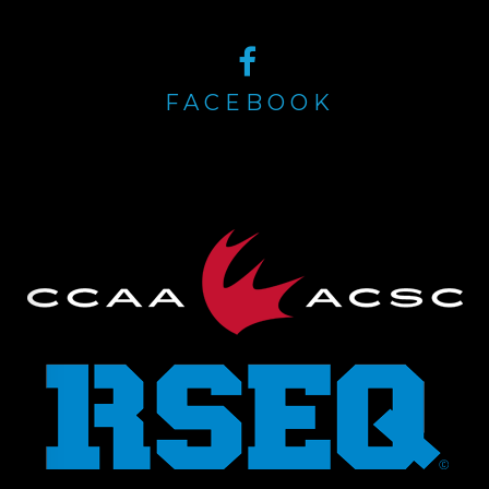
FACEBOOK