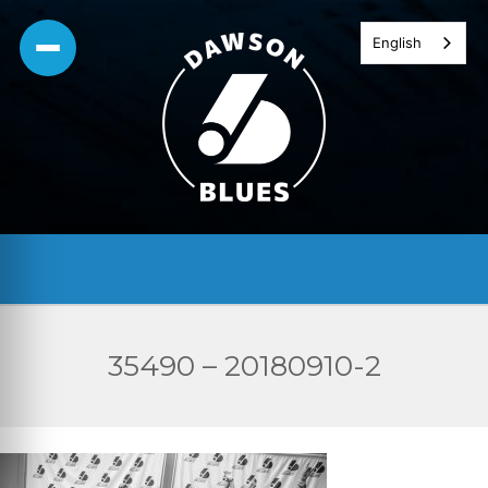
Skip
English
to
content
35490 – 20180910-2