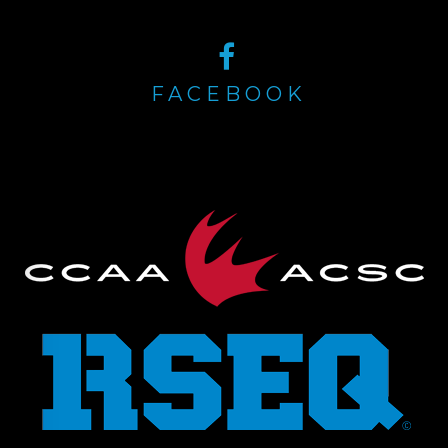
FACEBOOK