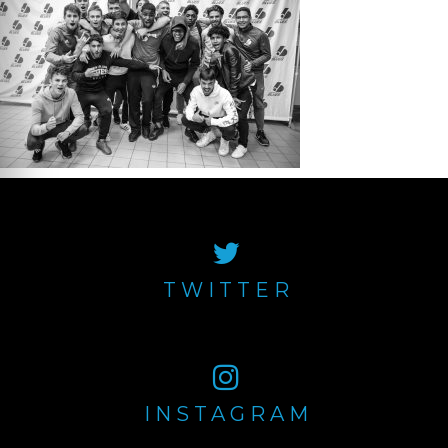
TWITTER
INSTAGRAM