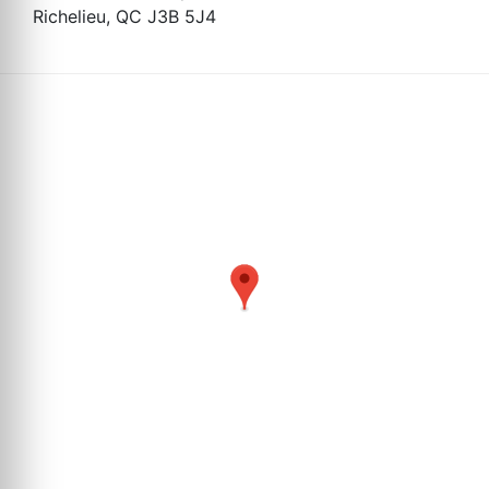
Richelieu, QC J3B 5J4