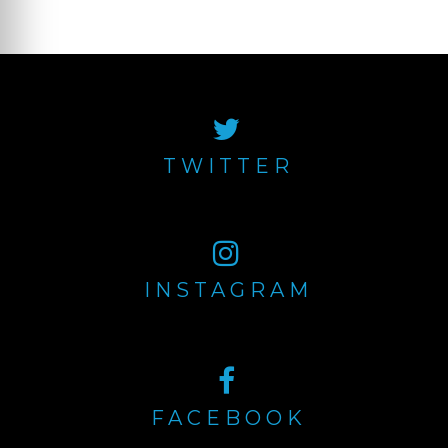
Newer posts
Posts
navigation
TWITTER
INSTAGRAM
FACEBOOK