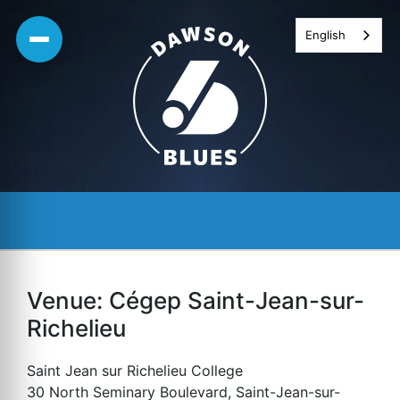
Skip
English
to
content
Venue:
Cégep Saint-Jean-sur-
Richelieu
Saint Jean sur Richelieu College
30 North Seminary Boulevard, Saint-Jean-sur-