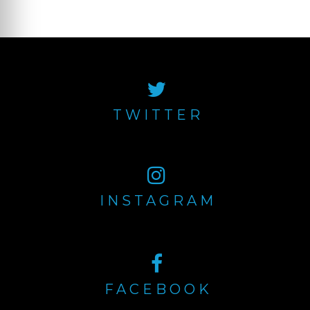
Older posts
Posts
navigation
TWITTER
INSTAGRAM
FACEBOOK