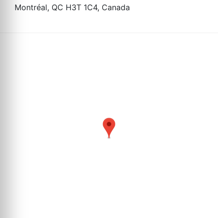
Montréal, QC H3T 1C4, Canada