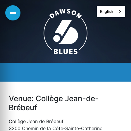
Skip
English
to
content
Venue:
Collège Jean-de-
Brébeuf
Collège Jean de Brébeuf
3200 Chemin de la Côte-Sainte-Catherine