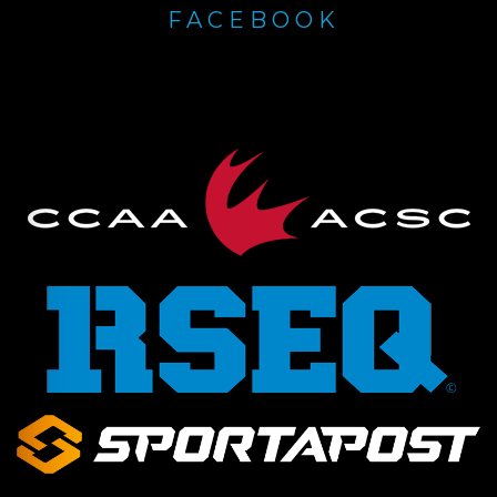
FACEBOOK