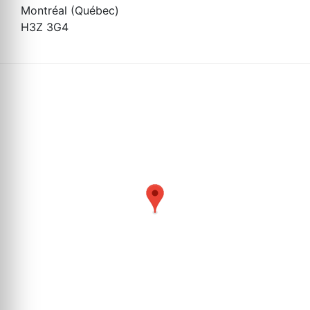
Montréal (Québec)
H3Z 3G4