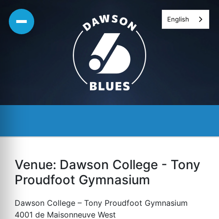
Skip
English
to
content
Venue:
Dawson College - Tony
Proudfoot Gymnasium
Dawson College – Tony Proudfoot Gymnasium
4001 de Maisonneuve West