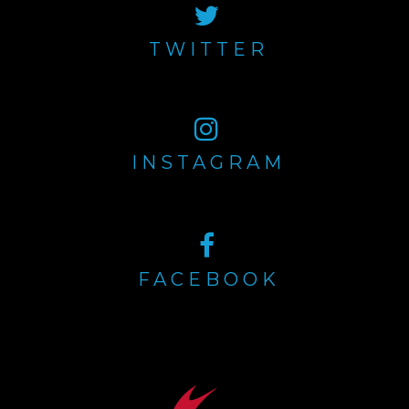
TWITTER
INSTAGRAM
FACEBOOK