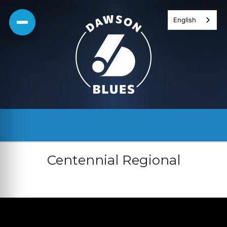
Skip
English
to
content
Centennial Regional