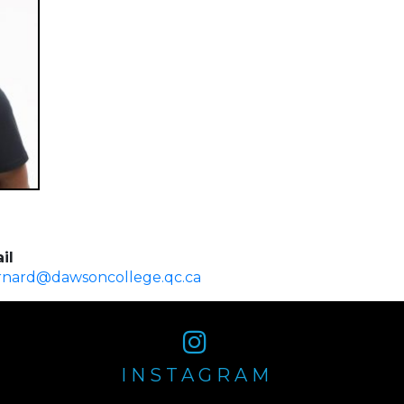
il
rnard@dawsoncollege.qc.ca
INSTAGRAM