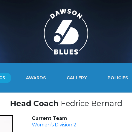
CS
AWARDS
GALLERY
POLICIES
Head Coach
Fedrice Bernard
Current Team
Women’s Division 2