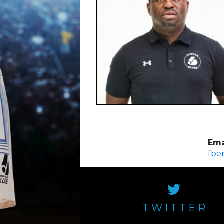
Ema
fbe
TWITTER