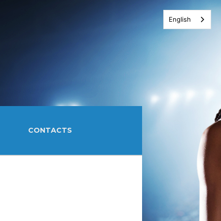
English
CONTACTS