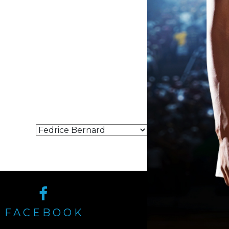
FACEBOOK