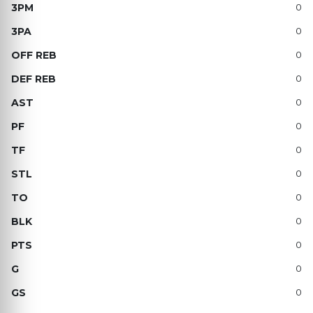
0
0
0
0
0
0
0
0
0
0
0
0
0