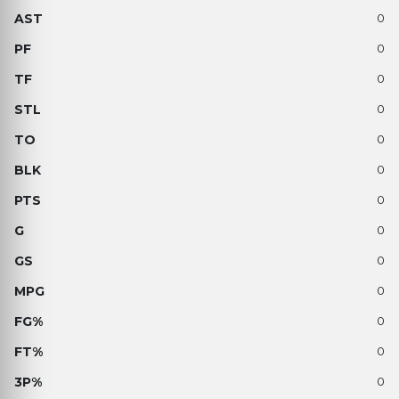
0
0
0
0
0
0
0
0
0
0
0
0
0