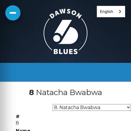
Skip
English
to
content
8
Natacha Bwabwa
#
8
Name