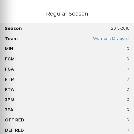
Regular Season
2015-2016
Women’s Division 1
0
0
0
0
0
0
0
0
0