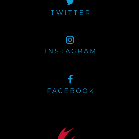
TWITTER
INSTAGRAM
FACEBOOK