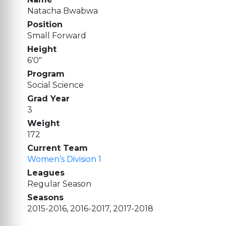
Natacha Bwabwa
Position
Small Forward
Height
6'0"
Program
Social Science
Grad Year
3
Weight
172
Current Team
Women’s Division 1
Leagues
Regular Season
Seasons
2015-2016, 2016-2017, 2017-2018