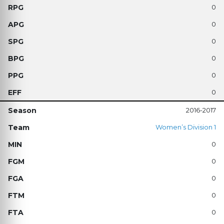
0
0
0
0
0
0
2016-2017
Women’s Division 1
0
0
0
0
0