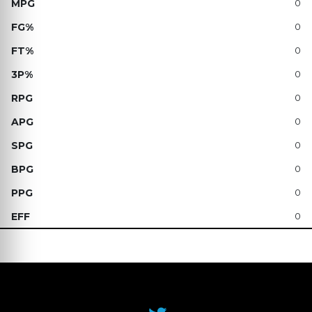
0
0
0
0
0
0
0
0
0
0