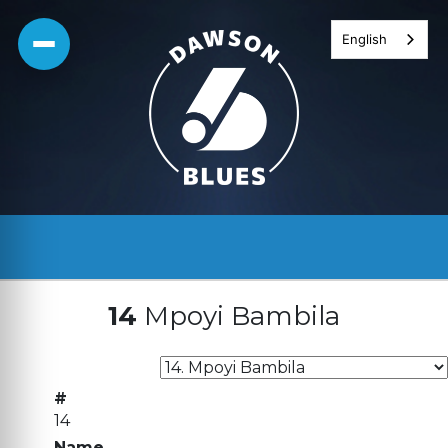
Skip
English
to
content
14
Mpoyi Bambila
#
14
Name