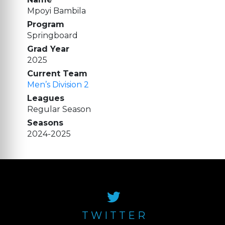
Mpoyi Bambila
Program
Springboard
Grad Year
2025
Current Team
Men’s Division 2
Leagues
Regular Season
Seasons
2024-2025
TWITTER