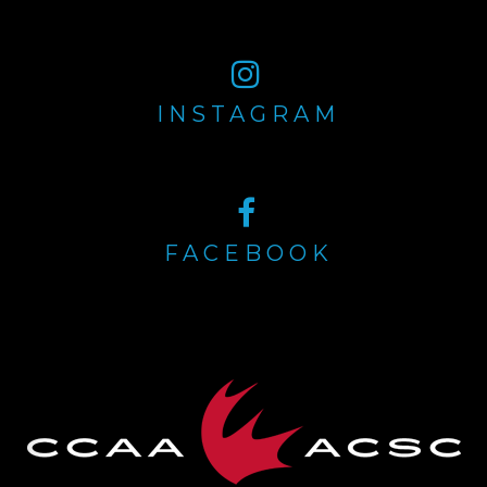
INSTAGRAM
FACEBOOK