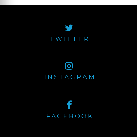
TWITTER
INSTAGRAM
FACEBOOK