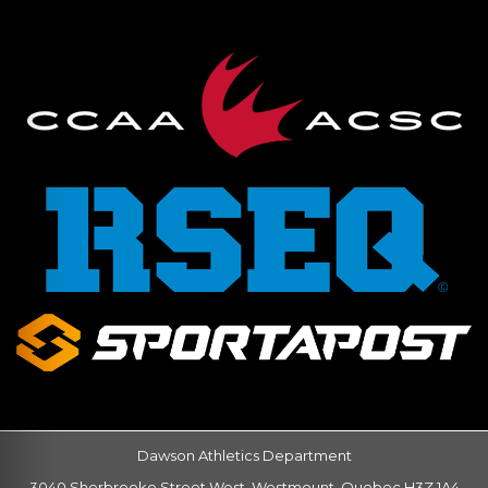
Dawson Athletics Department
3040 Sherbrooke Street West, Westmount, Quebec H3Z 1A4