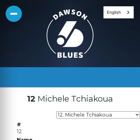
Skip
English
to
content
12
Michele Tchiakoua
#
12
Name