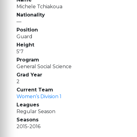
Michele Tchiakoua
Nationality
—
Position
Guard
Height
5'7
Program
General Social Science
Grad Year
2
Current Team
Women’s Division 1
Leagues
Regular Season
Seasons
2015-2016