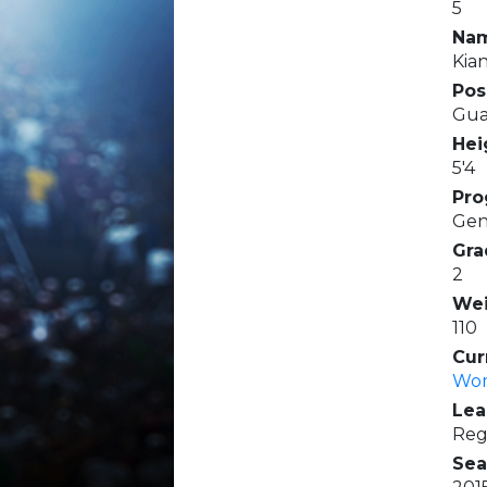
5
Na
Kia
Pos
Gua
Hei
5'4
Pro
Gen
Gra
2
Wei
110
Cur
Wom
Lea
Reg
Sea