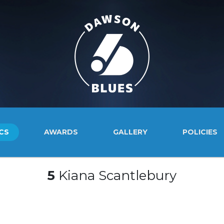
CS
AWARDS
GALLERY
POLICIES
5
Kiana Scantlebury