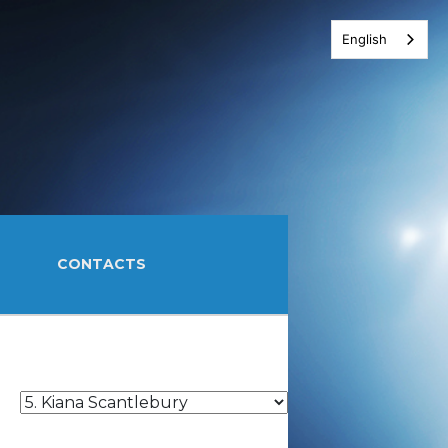
English
CONTACTS