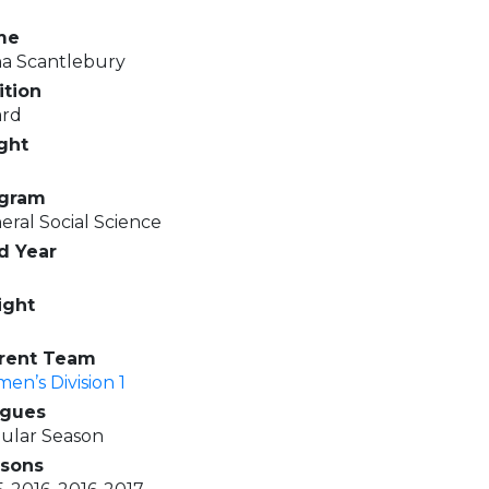
me
na Scantlebury
ition
rd
ght
gram
eral Social Science
d Year
ght
rent Team
en’s Division 1
gues
ular Season
sons