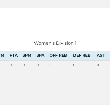
Women’s Division 1
TM
FTA
3PM
3PA
OFF REB
DEF REB
AST
0
0
0
0
0
0