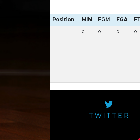
Position
MIN
FGM
FGA
F
0
0
0
0
TWITTER