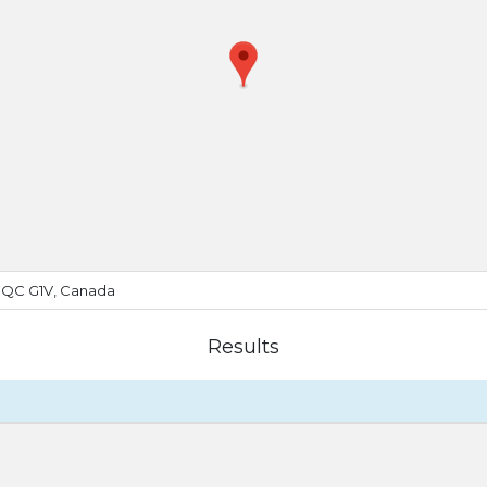
, QC G1V, Canada
Results