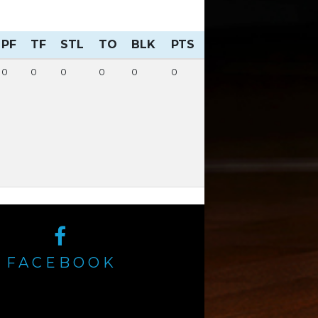
PF
TF
STL
TO
BLK
PTS
0
0
0
0
0
0
FACEBOOK