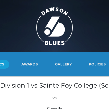
CS
AWARDS
GALLERY
POLICIES
ivision 1 vs Sainte Foy College (Se
vs