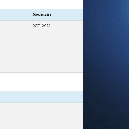
Season
2021-2022