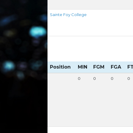
Sainte Foy College
Position
MIN
FGM
FGA
F
0
0
0
0