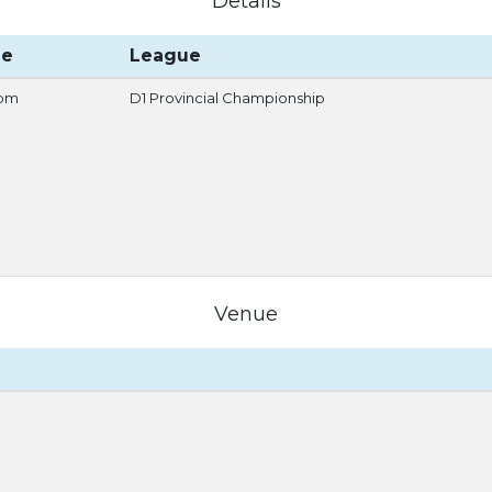
Details
me
League
 pm
D1 Provincial Championship
Venue