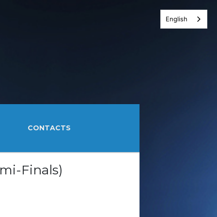
English
CONTACTS
mi-Finals)