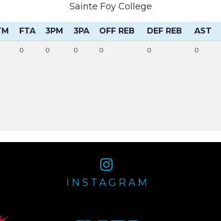
Sainte Foy College
TM
FTA
3PM
3PA
OFF REB
DEF REB
AST
0
0
0
0
0
0
INSTAGRAM