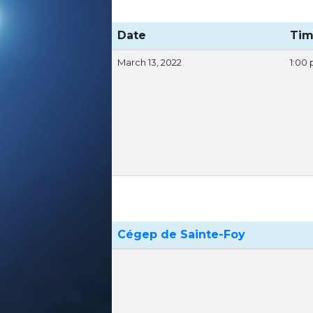
Date
Ti
March 13, 2022
1:00
Cégep de Sainte-Foy