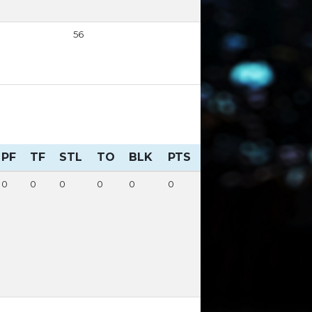
56
PF
TF
STL
TO
BLK
PTS
0
0
0
0
0
0