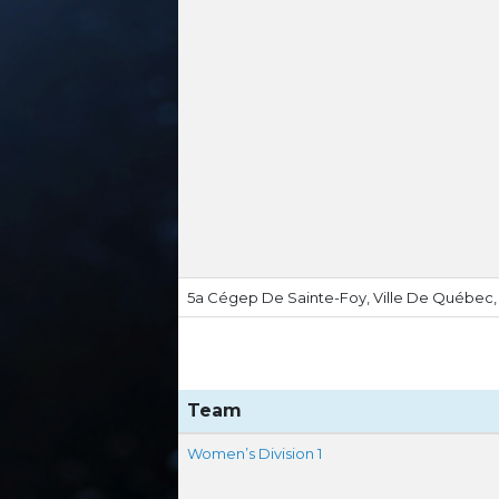
5a Cégep De Sainte-Foy, Ville De Québec
Team
Women’s Division 1