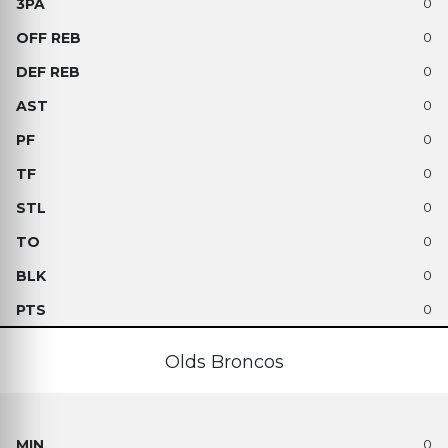
0
0
0
0
0
0
0
0
0
0
Olds Broncos
0