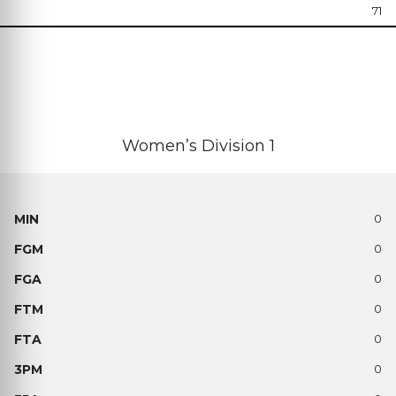
71
Women’s Division 1
0
0
0
0
0
0