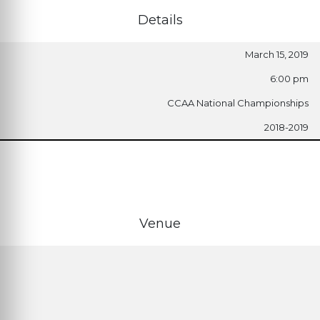
Details
March 15, 2019
6:00 pm
CCAA National Championships
2018-2019
Venue