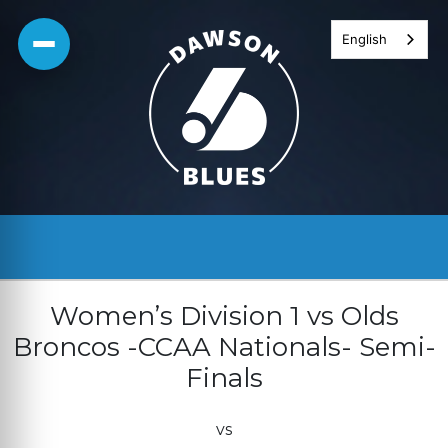
Skip
English
to
content
Women’s Division 1 vs Olds
Broncos -CCAA Nationals- Semi-
Finals
vs