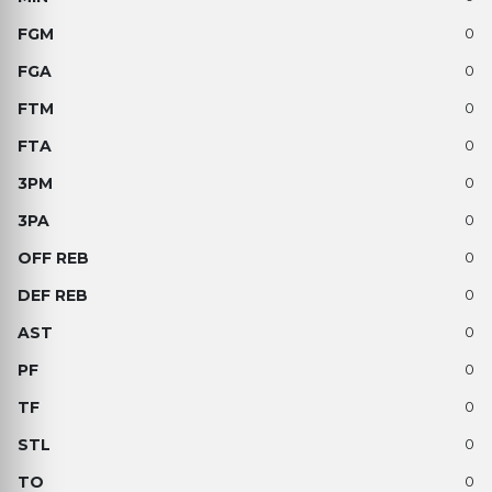
0
0
0
0
0
0
0
0
0
0
0
0
0