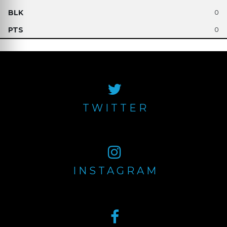
0
0
TWITTER
INSTAGRAM