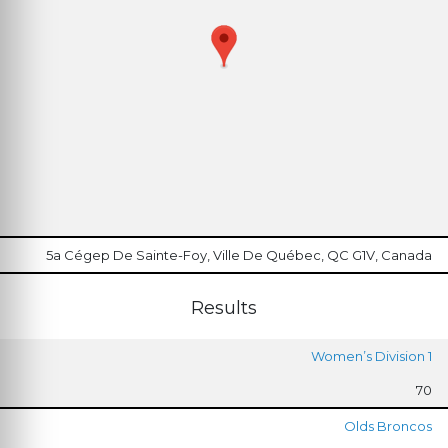
5a Cégep De Sainte-Foy, Ville De Québec, QC G1V, Canada
Results
Women’s Division 1
70
Olds Broncos