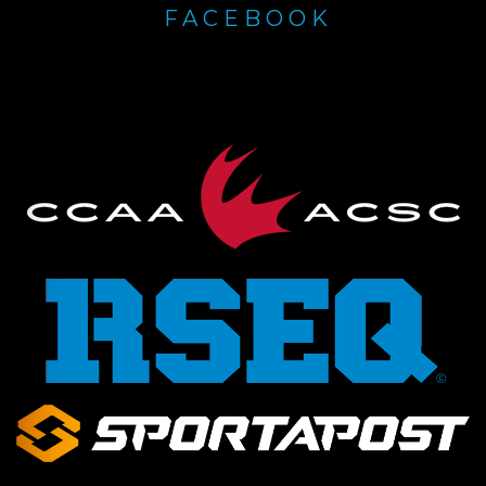
FACEBOOK