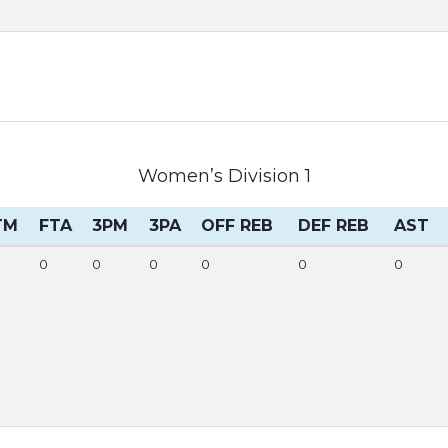
Women’s Division 1
TM
FTA
3PM
3PA
OFF REB
DEF REB
AST
0
0
0
0
0
0