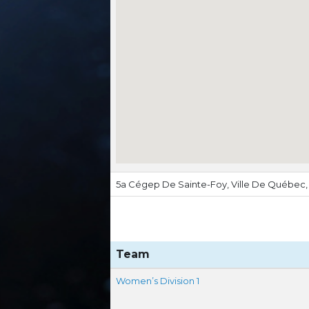
5a Cégep De Sainte-Foy, Ville De Québec
Team
Women’s Division 1