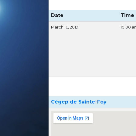
Date
Time
March 16, 2019
10:00 a
Cégep de Sainte-Foy