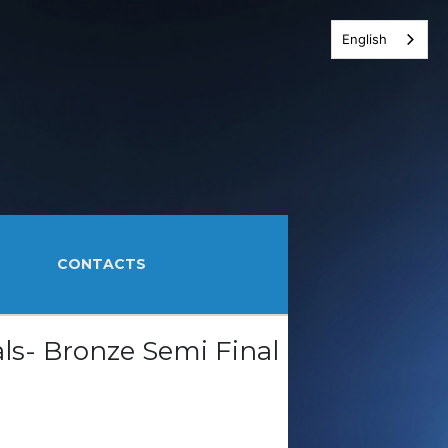
English
CONTACTS
ls- Bronze Semi Final