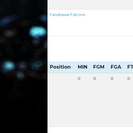
Fanshawe Falcons
Position
MIN
FGM
FGA
F
0
0
0
0