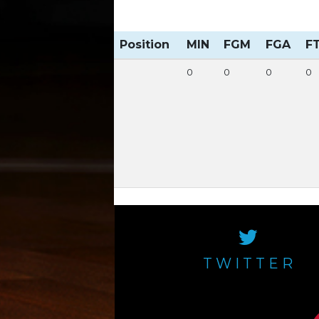
Position
MIN
FGM
FGA
F
0
0
0
0
TWITTER