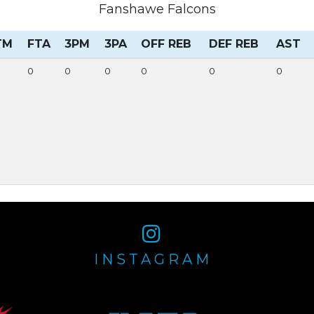
Fanshawe Falcons
TM
FTA
3PM
3PA
OFF REB
DEF REB
AST
0
0
0
0
0
0
INSTAGRAM