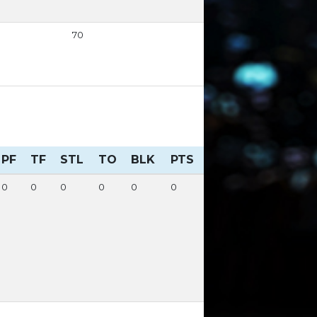
70
PF
TF
STL
TO
BLK
PTS
0
0
0
0
0
0