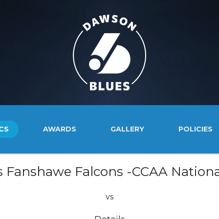
CS
AWARDS
GALLERY
POLICIES
s Fanshawe Falcons -CCAA Nationa
vs