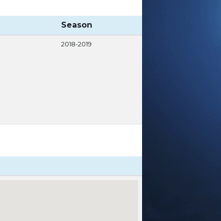
Season
2018-2019