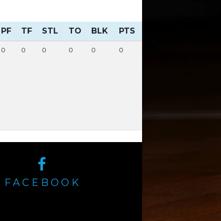
PF
TF
STL
TO
BLK
PTS
0
0
0
0
0
0
FACEBOOK