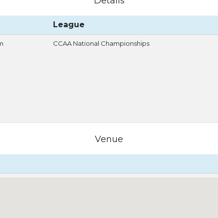
Details
League
m
CCAA National Championships
Venue