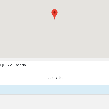
, QC G1V, Canada
Results