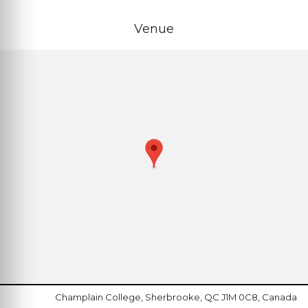
Venue
Champlain College, Sherbrooke, QC J1M 0C8, Canada