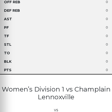
0
0
0
0
0
0
0
0
0
Women’s Division 1 vs Champlain
Lennoxville
vs