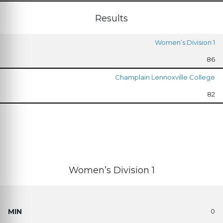
Results
Women’s Division 1
86
Champlain Lennoxville College
82
Women’s Division 1
0