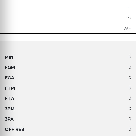
—
72
Win
0
0
0
0
0
0
0
0