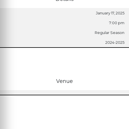
January 17, 2025
7:00 pm
Regular Season
2024-2025
Venue