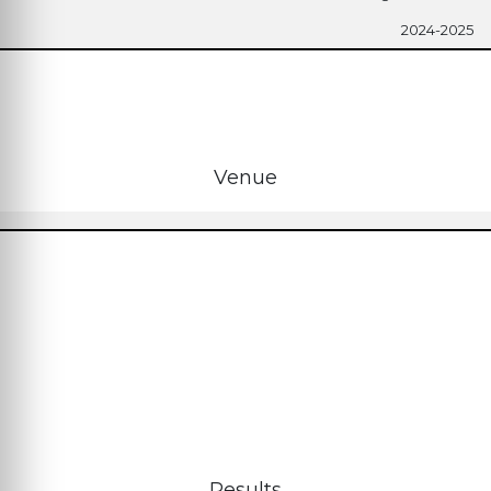
2024-2025
Venue
Results