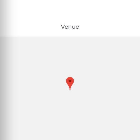
Venue