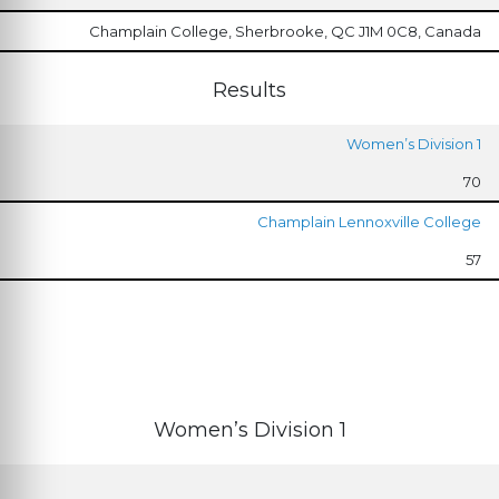
Champlain College, Sherbrooke, QC J1M 0C8, Canada
Results
Women’s Division 1
70
Champlain Lennoxville College
57
Women’s Division 1