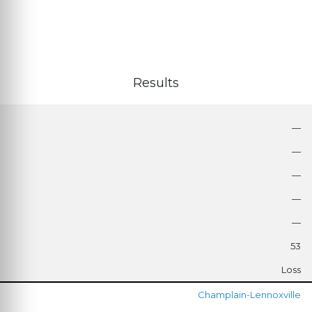
Results
—
—
—
—
—
53
Loss
Champlain-Lennoxville