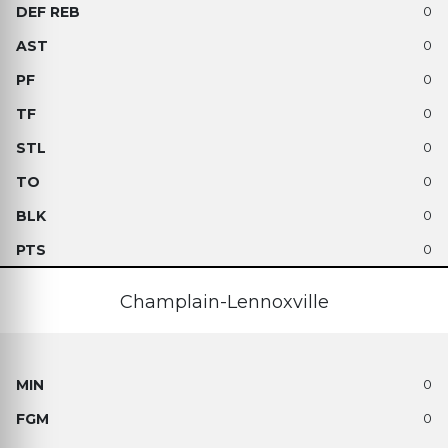
0
0
0
0
0
0
0
0
Champlain-Lennoxville
0
0