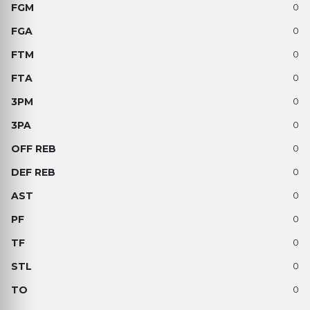
0
0
0
0
0
0
0
0
0
0
0
0
0