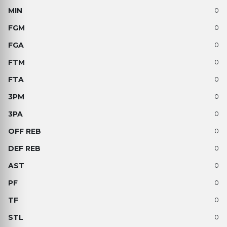
0
0
0
0
0
0
0
0
0
0
0
0
0