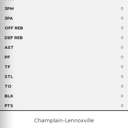
0
0
0
0
0
0
0
0
0
0
0
Champlain-Lennoxville