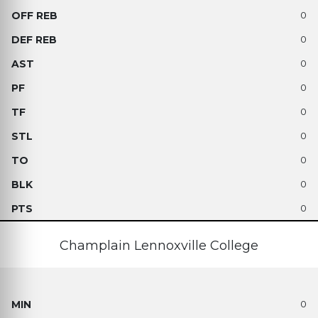
0
0
0
0
0
0
0
0
0
Champlain Lennoxville College
0