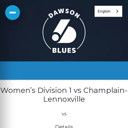
Skip
English
to
content
Women’s Division 1 vs Champlain-
Lennoxville
vs
Details