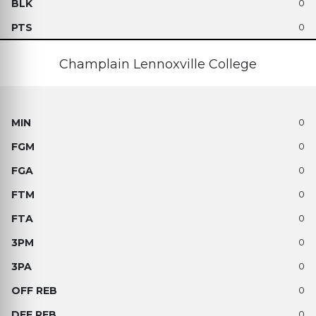
0
0
Champlain Lennoxville College
0
0
0
0
0
0
0
0
0