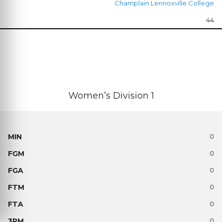
Champlain Lennoxville College
44
Women’s Division 1
0
0
0
0
0
0