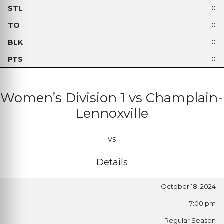
0
0
0
0
Women’s Division 1 vs Champlain-
Lennoxville
vs
Details
October 18, 2024
7:00 pm
Regular Season