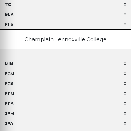
0
0
0
Champlain Lennoxville College
0
0
0
0
0
0
0