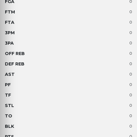
0
0
0
0
0
0
0
0
0
0
0
0
0
0