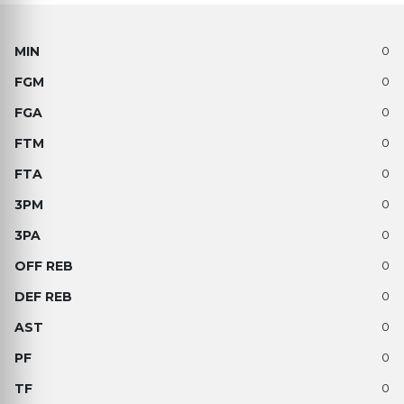
0
0
0
0
0
0
0
0
0
0
0
0