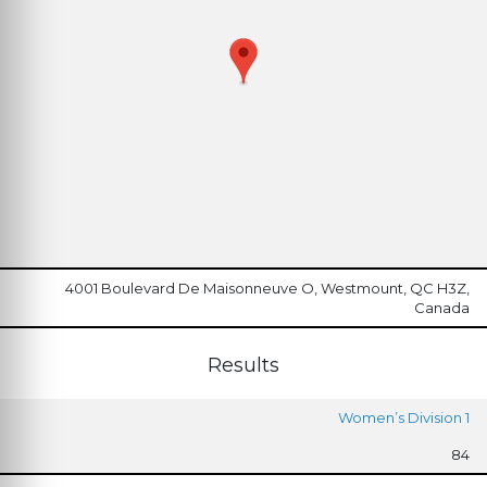
4001 Boulevard De Maisonneuve O, Westmount, QC H3Z,
Canada
Results
Women’s Division 1
84