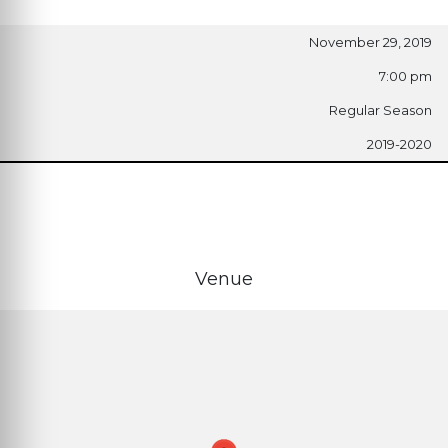
November 29, 2019
7:00 pm
Regular Season
2019-2020
Venue