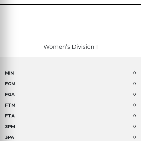
Women’s Division 1
0
0
0
0
0
0
0