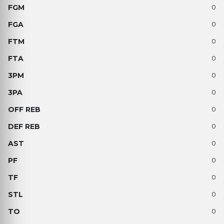
0
0
0
0
0
0
0
0
0
0
0
0
0