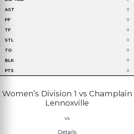
0
0
0
0
0
0
0
Women’s Division 1 vs Champlain
Lennoxville
vs
Details