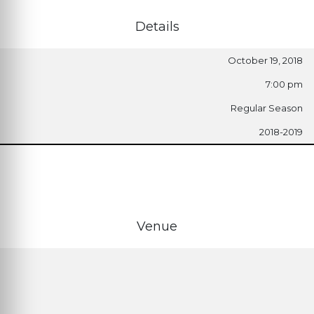
Details
October 19, 2018
7:00 pm
Regular Season
2018-2019
Venue