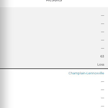
—
—
—
—
—
63
Loss
Champlain-Lennoxville
—
—
—
—