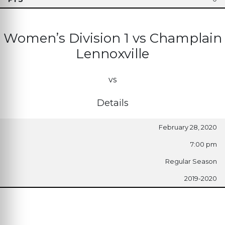
Women’s Division 1 vs Champlain
Lennoxville
vs
Details
February 28, 2020
7:00 pm
Regular Season
2019-2020