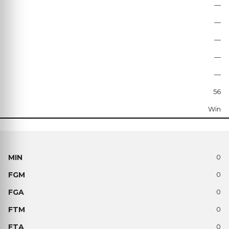
—
—
—
—
—
56
Win
0
0
0
0
0