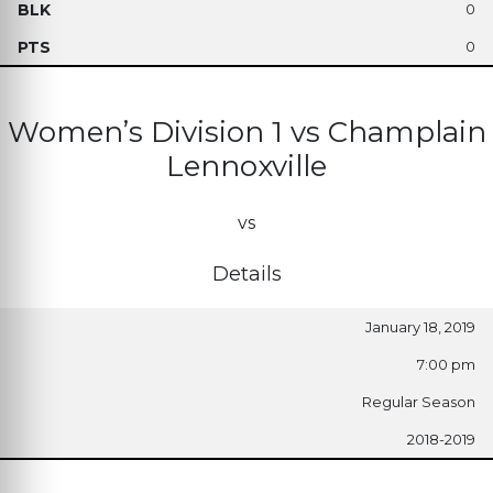
0
0
Women’s Division 1 vs Champlain
Lennoxville
vs
Details
January 18, 2019
7:00 pm
Regular Season
2018-2019