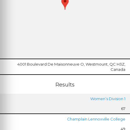
4001 Boulevard De Maisonneuve O, Westmount, QC H3Z,
Canada
Results
Women’s Division 1
67
Champlain Lennoxville College
49