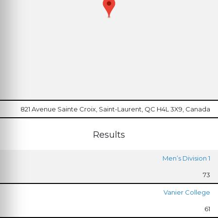
821 Avenue Sainte Croix, Saint-Laurent, QC H4L 3X9, Canada
Results
Men’s Division 1
73
Vanier College
61