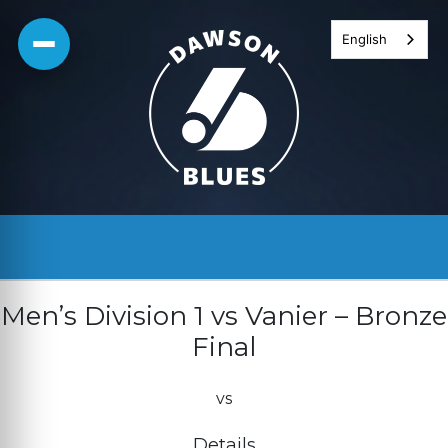
Skip
English
to
content
Men’s Division 1 vs Vanier – Bronze
Final
vs
Details