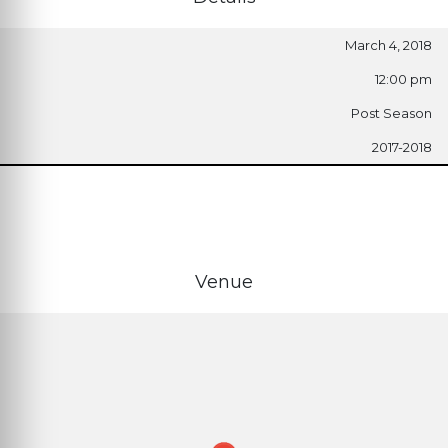
March 4, 2018
12:00 pm
Post Season
2017-2018
Venue