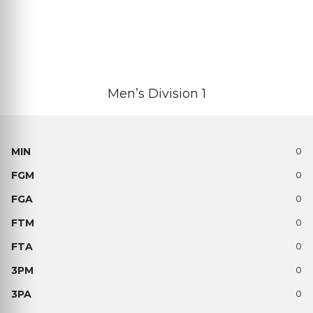
Men’s Division 1
0
0
0
0
0
0
0