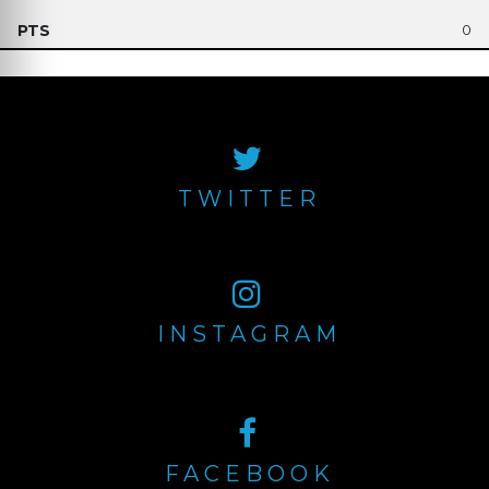
0
TWITTER
INSTAGRAM
FACEBOOK