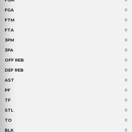
0
0
0
0
0
0
0
0
0
0
0
0
0