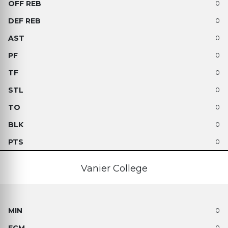
0
0
0
0
0
0
0
0
0
Vanier College
0
0