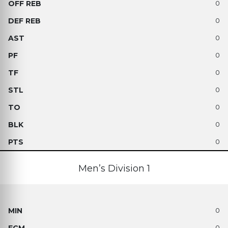
0
0
0
0
0
0
0
0
0
Men’s Division 1
0
0