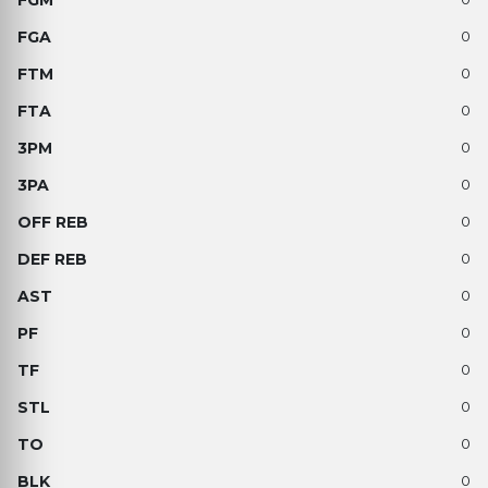
0
0
0
0
0
0
0
0
0
0
0
0
0