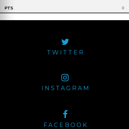
0
TWITTER
INSTAGRAM
FACEBOOK