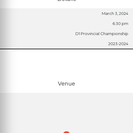
March 3, 2024
6:30 pm
D1 Provincial Championship
2023-2024
Venue