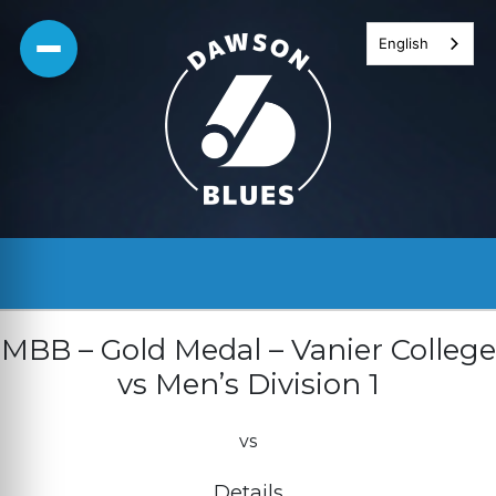
Skip
English
to
content
MBB – Gold Medal – Vanier College
vs Men’s Division 1
vs
Details