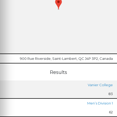
900 Rue Riverside, Saint-Lambert, QC J4P 3P2, Canada
Results
Vanier College
83
Men’s Division 1
62