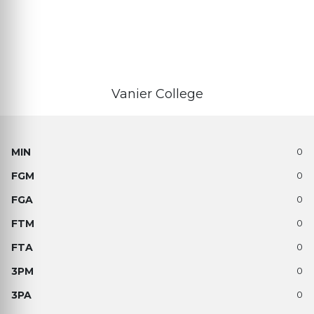
Vanier College
0
0
0
0
0
0
0