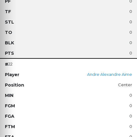
0
0
0
0
0
0
22
Andre Alexandre Aime
Center
0
0
0
0
0