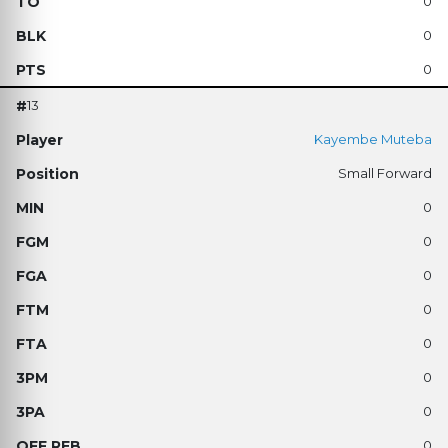
0
0
0
13
Kayembe Muteba
Small Forward
0
0
0
0
0
0
0
0