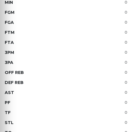
0
0
0
0
0
0
0
0
0
0
0
0
0