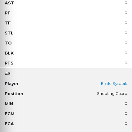
0
0
0
0
0
0
0
8
Emile Syrobik
Shooting Guard
0
0
0