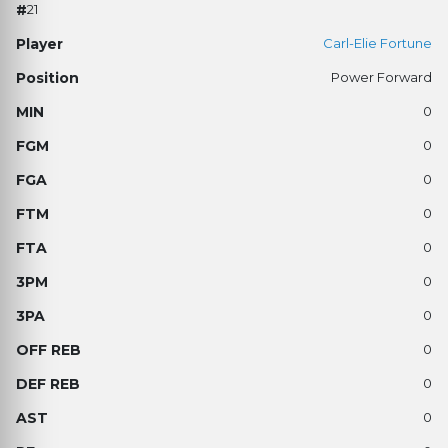
21
Carl-Elie Fortune
Power Forward
0
0
0
0
0
0
0
0
0
0