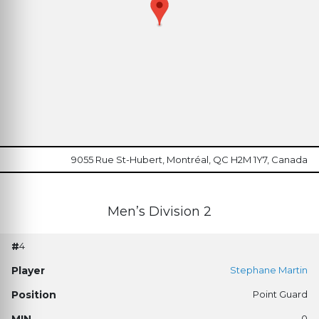
9055 Rue St-Hubert, Montréal, QC H2M 1Y7, Canada
Men’s Division 2
4
Stephane Martin
Point Guard
0