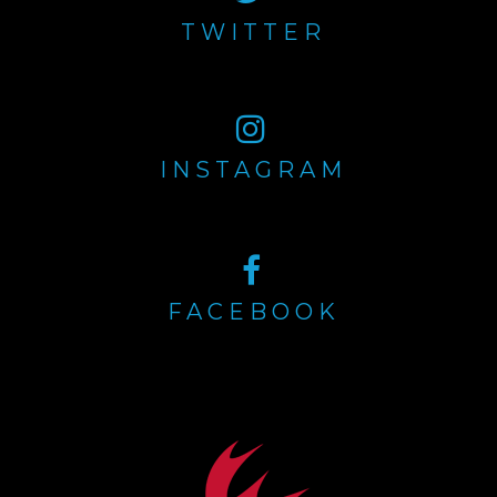
TWITTER
INSTAGRAM
FACEBOOK