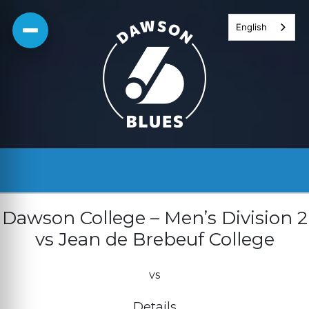
Skip
English
to
content
Dawson College – Men’s Division 2
vs Jean de Brebeuf College
vs
Details