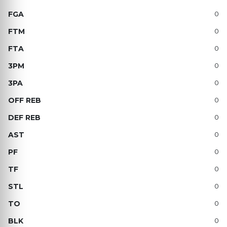
0
0
0
0
0
0
0
0
0
0
0
0
0