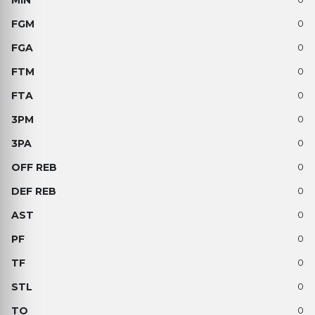
0
0
0
0
0
0
0
0
0
0
0
0
0