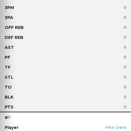
0
0
0
0
0
0
0
0
0
0
0
11
Mike Grana