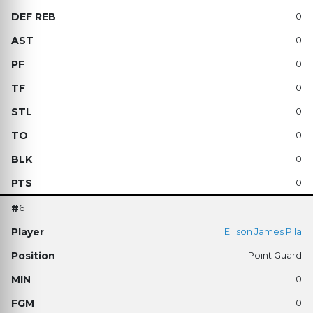
0
0
0
0
0
0
0
0
6
Ellison James Pila
Point Guard
0
0