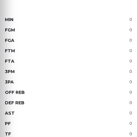
0
0
0
0
0
0
0
0
0
0
0
0