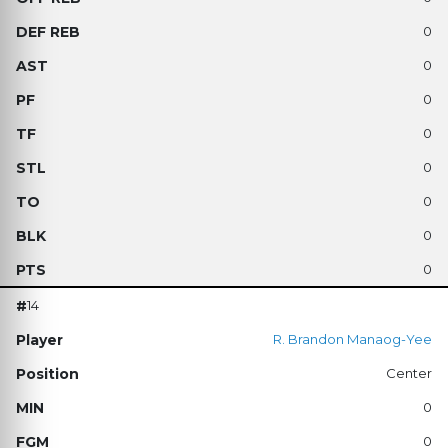
0
0
0
0
0
0
0
0
14
R. Brandon Manaog-Yee
Center
0
0