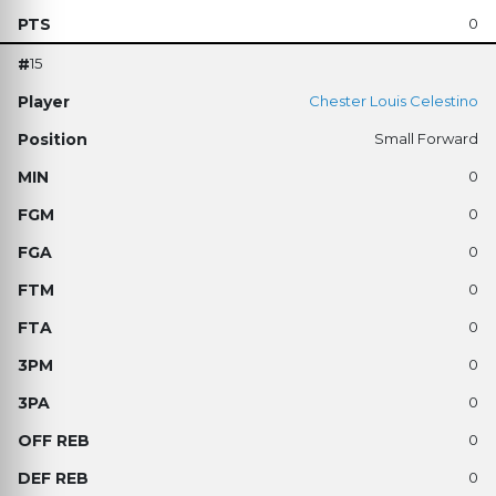
0
15
Chester Louis Celestino
Small Forward
0
0
0
0
0
0
0
0
0