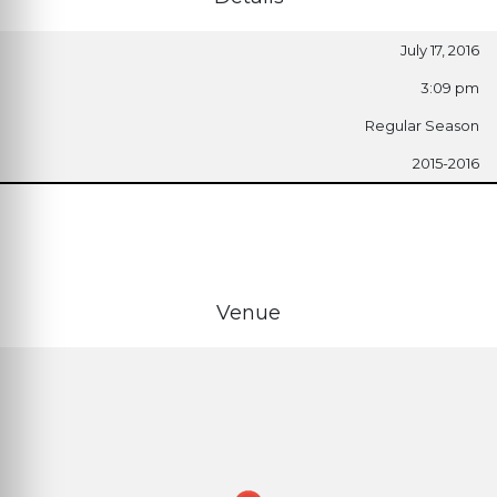
July 17, 2016
3:09 pm
Regular Season
2015-2016
Venue