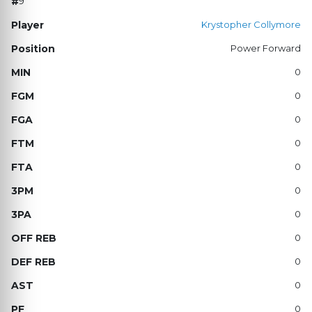
9
Krystopher Collymore
Power Forward
0
0
0
0
0
0
0
0
0
0
0