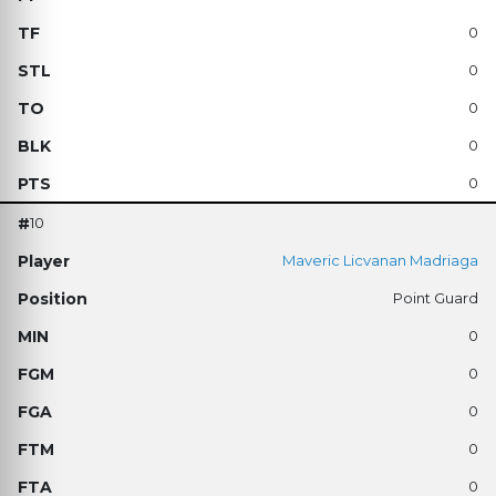
0
0
0
0
0
10
Maveric Licvanan Madriaga
Point Guard
0
0
0
0
0