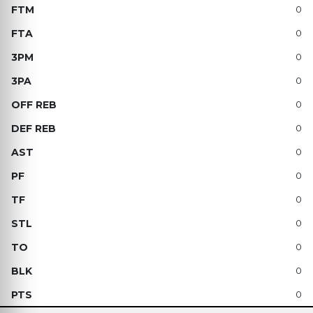
0
0
0
0
0
0
0
0
0
0
0
0
0