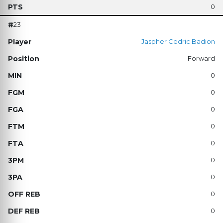
0
23
Jaspher Cedric Badion
Forward
0
0
0
0
0
0
0
0
0