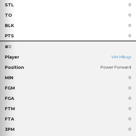
0
0
0
0
12
Vini Mbuyi
Power Forward
0
0
0
0
0
0