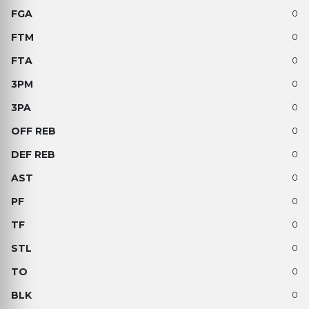
0
0
0
0
0
0
0
0
0
0
0
0
0