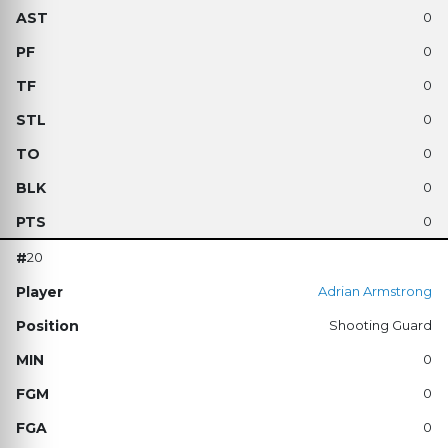
0
0
0
0
0
0
0
20
Adrian Armstrong
Shooting Guard
0
0
0