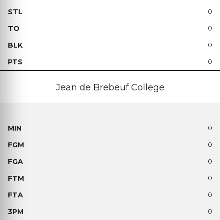
0
0
0
0
Jean de Brebeuf College
0
0
0
0
0
0