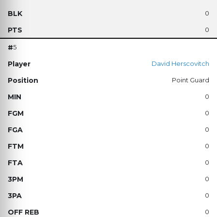
0
0
5
David Herscovitch
Point Guard
0
0
0
0
0
0
0
0