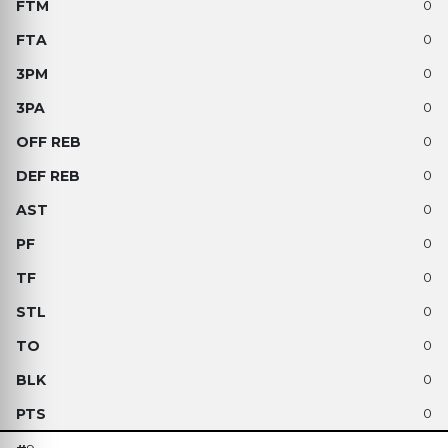
0
0
0
0
0
0
0
0
0
0
0
0
0