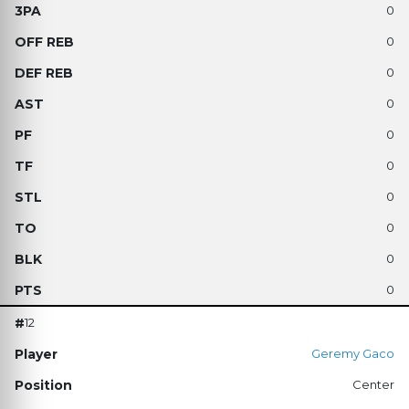
0
0
0
0
0
0
0
0
0
0
12
Geremy Gaco
Center