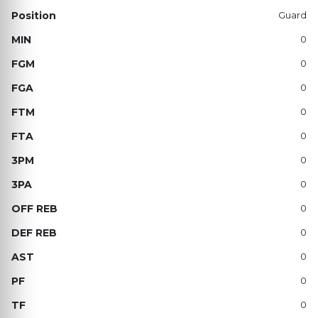
Guard
0
0
0
0
0
0
0
0
0
0
0
0