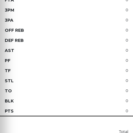
0
0
0
0
0
0
0
0
0
0
0
Total