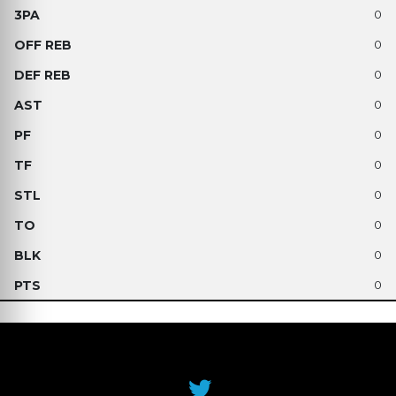
0
0
0
0
0
0
0
0
0
0