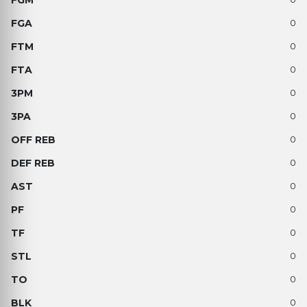
0
0
0
0
0
0
0
0
0
0
0
0
0