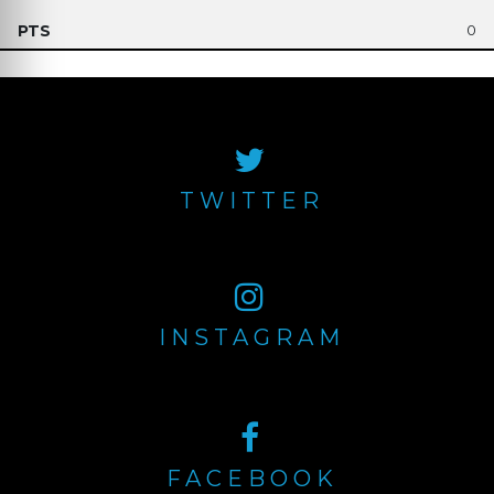
0
TWITTER
INSTAGRAM
FACEBOOK