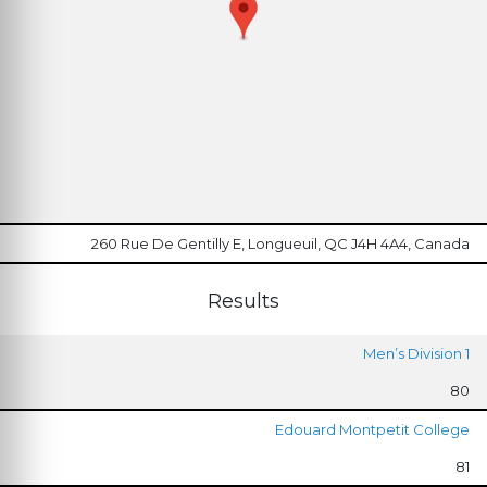
260 Rue De Gentilly E, Longueuil, QC J4H 4A4, Canada
Results
Men’s Division 1
80
Edouard Montpetit College
81