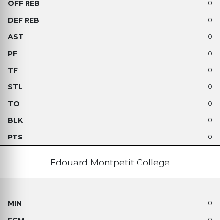
0
0
0
0
0
0
0
0
0
Edouard Montpetit College
0
0