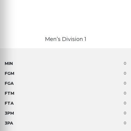
Men’s Division 1
0
0
0
0
0
0
0