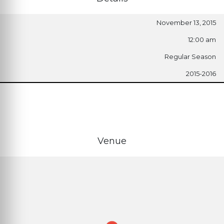
November 13, 2015
12:00 am
Regular Season
2015-2016
Venue