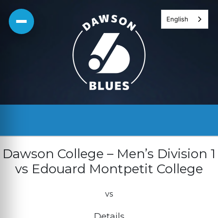
Skip
English
to
content
Dawson College – Men’s Division 1
vs Edouard Montpetit College
vs
Details