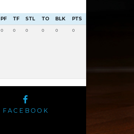
PF
TF
STL
TO
BLK
PTS
0
0
0
0
0
0
FACEBOOK