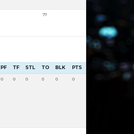
77
PF
TF
STL
TO
BLK
PTS
0
0
0
0
0
0