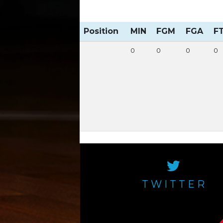
Position
MIN
FGM
FGA
F
0
0
0
0
TWITTER