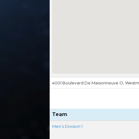
4001 Boulevard De Maisonneuve O, Westm
Team
Men’s Division 1