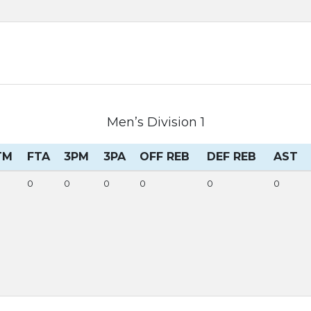
Men’s Division 1
TM
FTA
3PM
3PA
OFF REB
DEF REB
AST
0
0
0
0
0
0