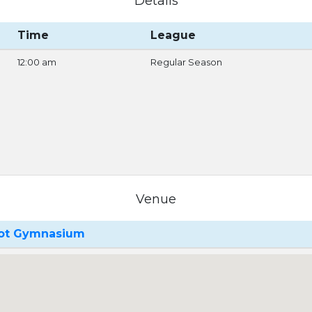
Details
Time
League
12:00 am
Regular Season
Venue
oot Gymnasium