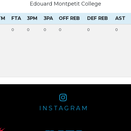
Edouard Montpetit College
TM
FTA
3PM
3PA
OFF REB
DEF REB
AST
0
0
0
0
0
0
INSTAGRAM