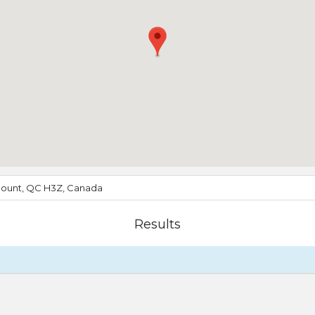
ount, QC H3Z, Canada
Results