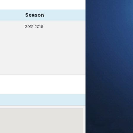
Season
2015-2016