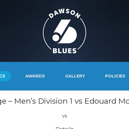
CS
AWARDS
GALLERY
POLICIES
e – Men’s Division 1 vs Edouard Mo
vs