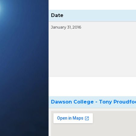
Date
January 31, 2016
Dawson College - Tony Proudf