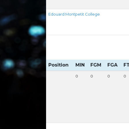
Edouard Montpetit College
Position
MIN
FGM
FGA
F
0
0
0
0