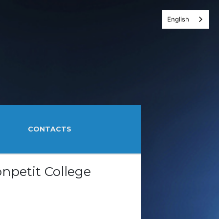
English
CONTACTS
npetit College