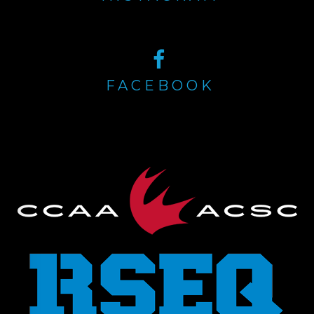
FACEBOOK