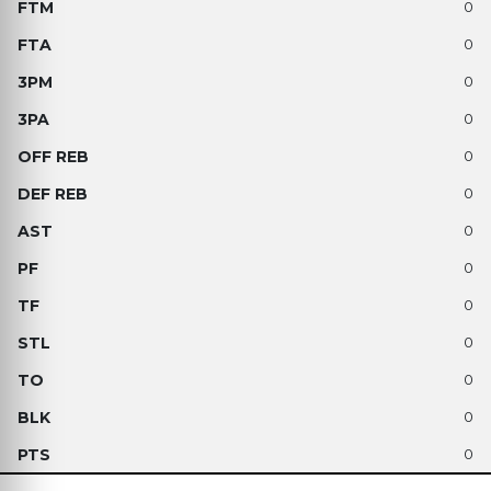
0
0
0
0
0
0
0
0
0
0
0
0
0