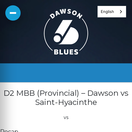
Skip
English
to
content
D2 MBB (Provincial) – Dawson vs
Saint-Hyacinthe
vs
Recap