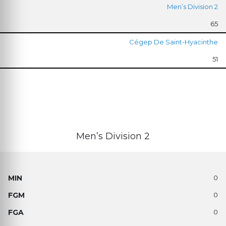
Men’s Division 2
65
Cégep De Saint-Hyacinthe
51
Men’s Division 2
0
0
0