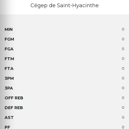
Cégep de Saint-Hyacinthe
0
0
0
0
0
0
0
0
0
0
0