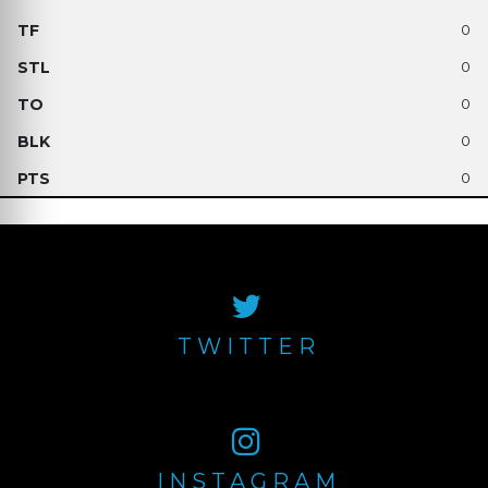
0
0
0
0
0
TWITTER
INSTAGRAM