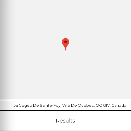
5a Cégep De Sainte-Foy, Ville De Québec, QC G1V, Canada
Results