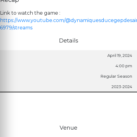
Link to watch the game :
https://www.youtube.com/@dynamiquesducegepdesai
6979/streams
Details
April 19, 2024
4:00 pm
Regular Season
2023-2024
Venue