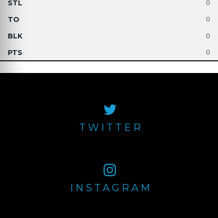
0
0
0
0
TWITTER
INSTAGRAM