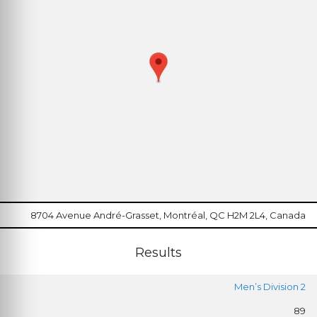
8704 Avenue André-Grasset, Montréal, QC H2M 2L4, Canada
Results
Men’s Division 2
89