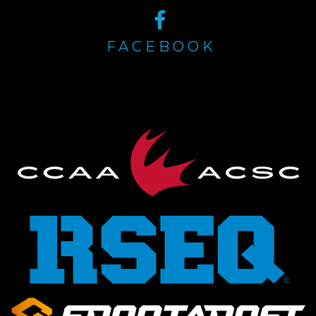
FACEBOOK