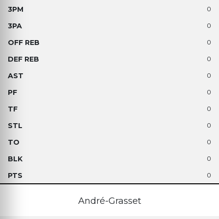
0
0
0
0
0
0
0
0
0
0
0
André-Grasset