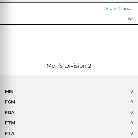
André-Grasset
66
Men’s Division 2
0
0
0
0
0