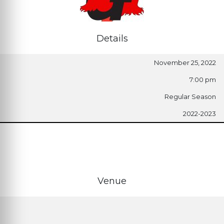
Details
November 25, 2022
7:00 pm
Regular Season
2022-2023
Venue