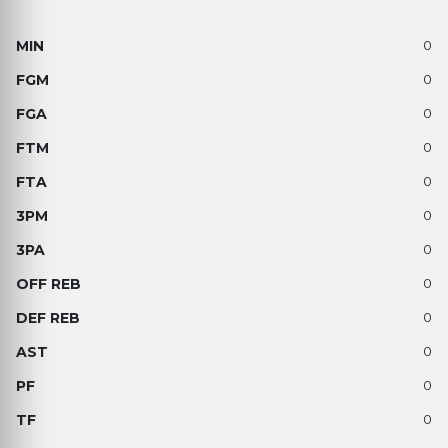
0
0
0
0
0
0
0
0
0
0
0
0