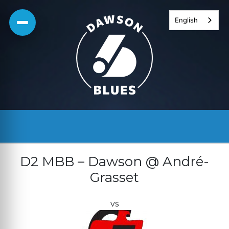
Skip
English
to
content
D2 MBB – Dawson @ André-
Grasset
vs