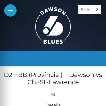
Skip
English
to
content
D2 FBB (Provincial) – Dawson vs
Ch.-St-Lawrence
vs
Details