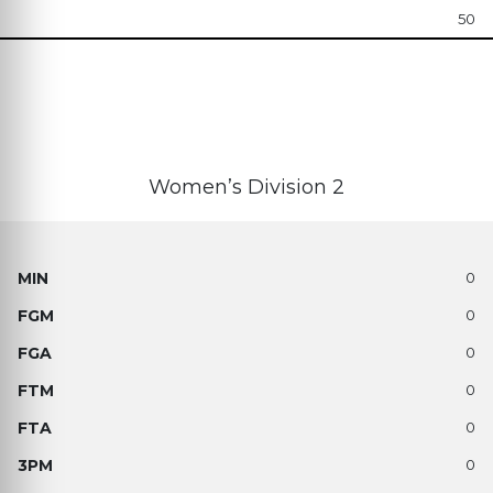
50
Women’s Division 2
0
0
0
0
0
0