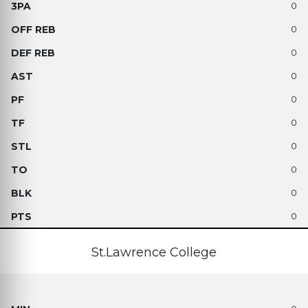
0
0
0
0
0
0
0
0
0
0
St.Lawrence College