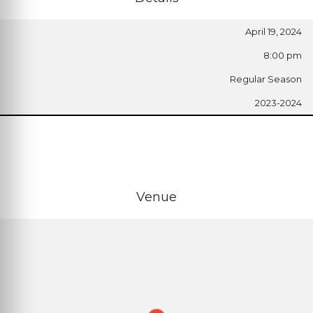
April 19, 2024
8:00 pm
Regular Season
2023-2024
Venue