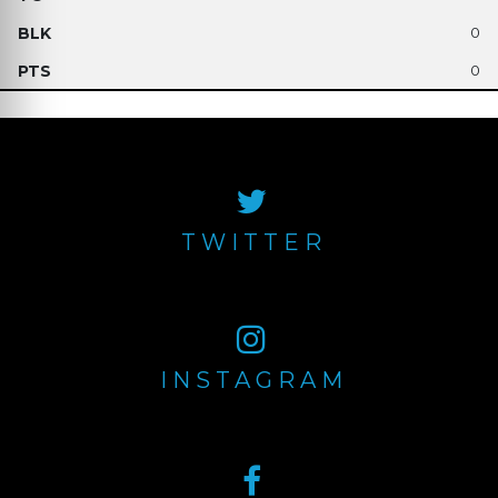
0
0
TWITTER
INSTAGRAM