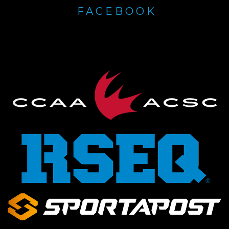
FACEBOOK