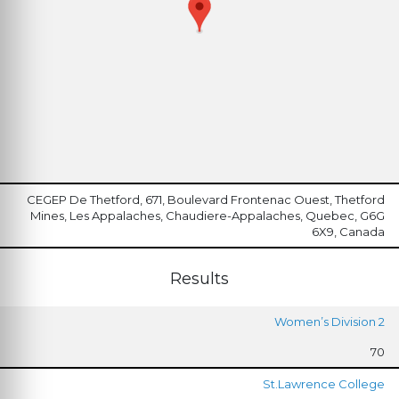
CEGEP De Thetford, 671, Boulevard Frontenac Ouest, Thetford
Mines, Les Appalaches, Chaudiere-Appalaches, Quebec, G6G
6X9, Canada
Results
Women’s Division 2
70
St.Lawrence College