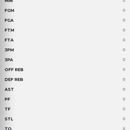
0
0
0
0
0
0
0
0
0
0
0
0
0
0