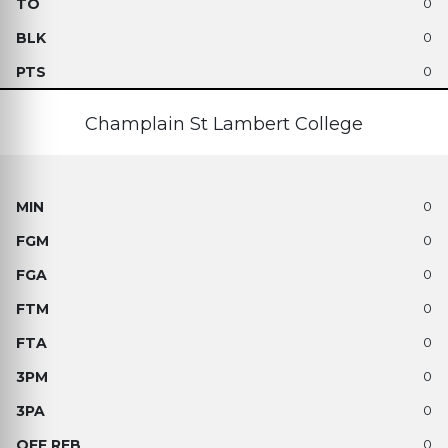
0
0
0
Champlain St Lambert College
0
0
0
0
0
0
0
0