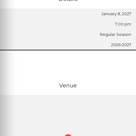
January 8, 2027
7:00 pm
Regular Season
2026-2027
Venue