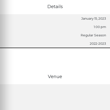
Details
January 15, 2023
1:00 pm
Regular Season
2022-2023
Venue