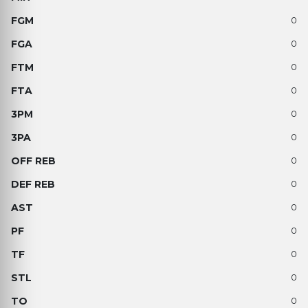
0
0
0
0
0
0
0
0
0
0
0
0
0