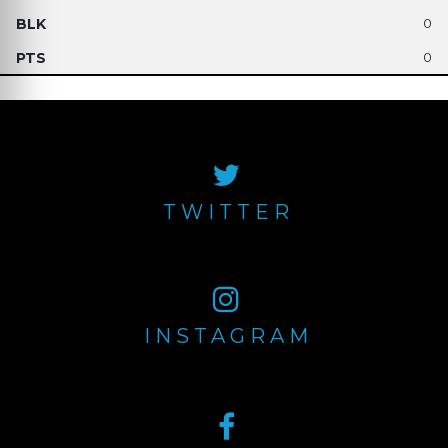
0
0
TWITTER
INSTAGRAM