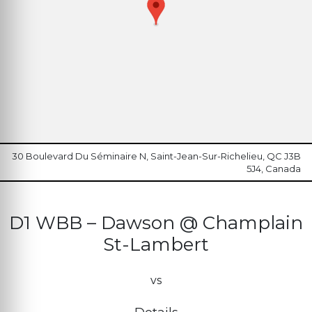
30 Boulevard Du Séminaire N, Saint-Jean-Sur-Richelieu, QC J3B
5J4, Canada
D1 WBB – Dawson @ Champlain
St-Lambert
vs