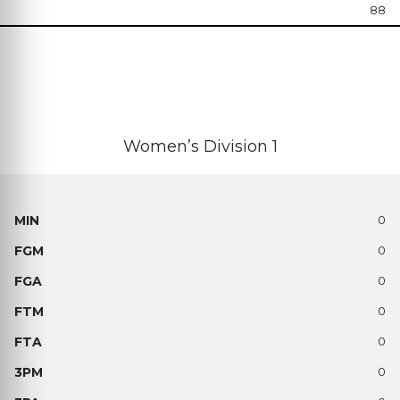
88
Women’s Division 1
0
0
0
0
0
0