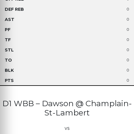
0
0
0
0
0
0
0
0
D1 WBB – Dawson @ Champlain-
St-Lambert
vs