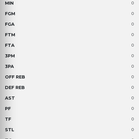
0
0
0
0
0
0
0
0
0
0
0
0
0