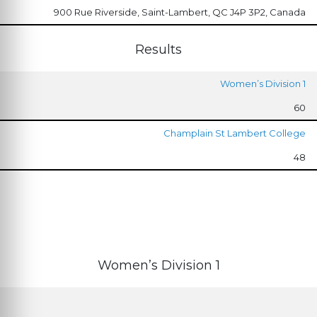
900 Rue Riverside, Saint-Lambert, QC J4P 3P2, Canada
Results
Women’s Division 1
60
Champlain St Lambert College
48
Women’s Division 1