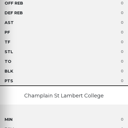
0
0
0
0
0
0
0
0
0
Champlain St Lambert College
0