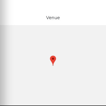
Venue