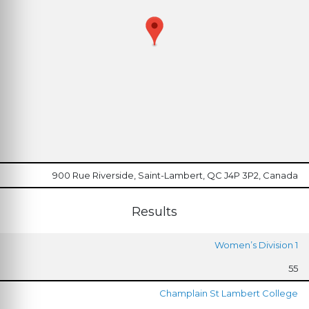
900 Rue Riverside, Saint-Lambert, QC J4P 3P2, Canada
Results
Women’s Division 1
55
Champlain St Lambert College