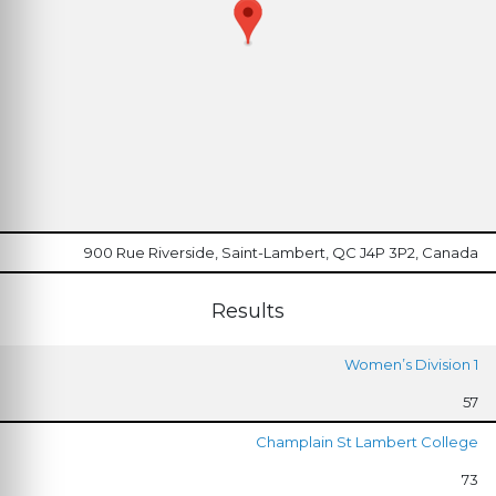
900 Rue Riverside, Saint-Lambert, QC J4P 3P2, Canada
Results
Women’s Division 1
57
Champlain St Lambert College
73