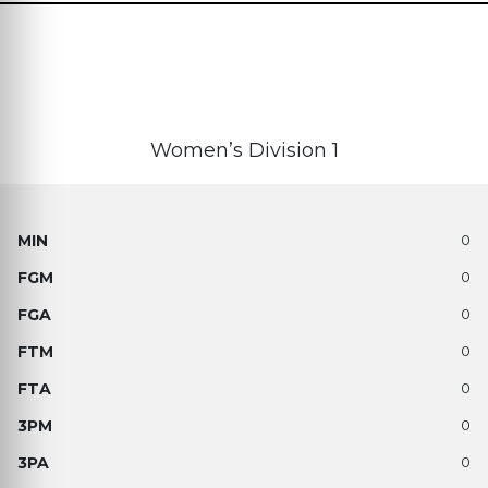
Women’s Division 1
0
0
0
0
0
0
0