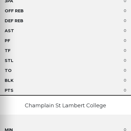
0
0
0
0
0
0
0
0
0
0
Champlain St Lambert College
0