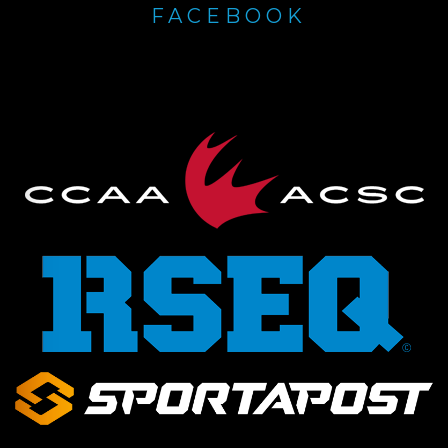
FACEBOOK