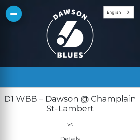
Skip
English
to
content
D1 WBB – Dawson @ Champlain
St-Lambert
vs
Details