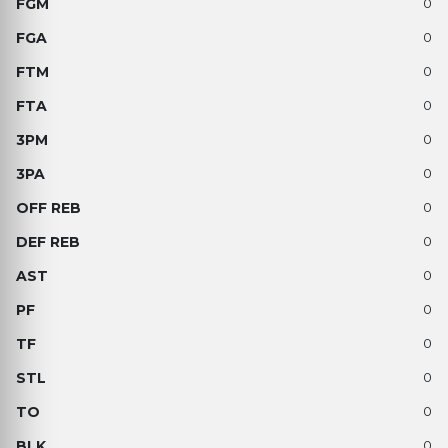
0
0
0
0
0
0
0
0
0
0
0
0
0
0