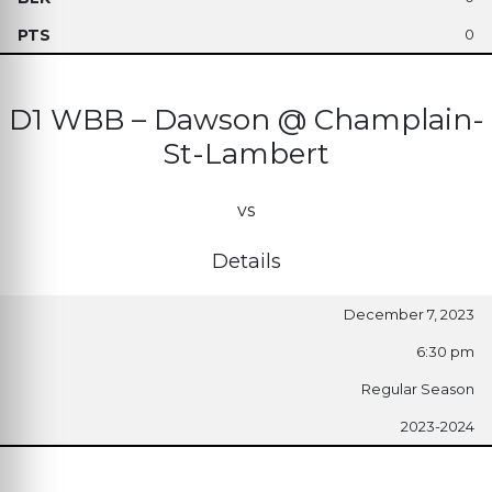
0
D1 WBB – Dawson @ Champlain-
St-Lambert
vs
Details
December 7, 2023
6:30 pm
Regular Season
2023-2024