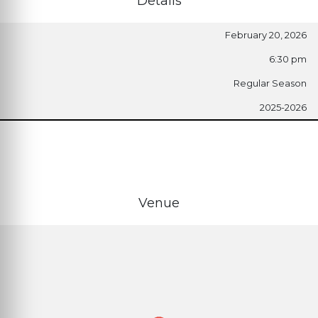
Details
February 20, 2026
6:30 pm
Regular Season
2025-2026
Venue