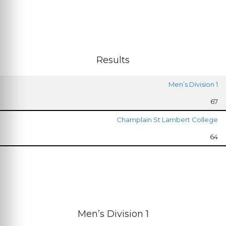
Results
Men’s Division 1
67
Champlain St Lambert College
64
Men’s Division 1