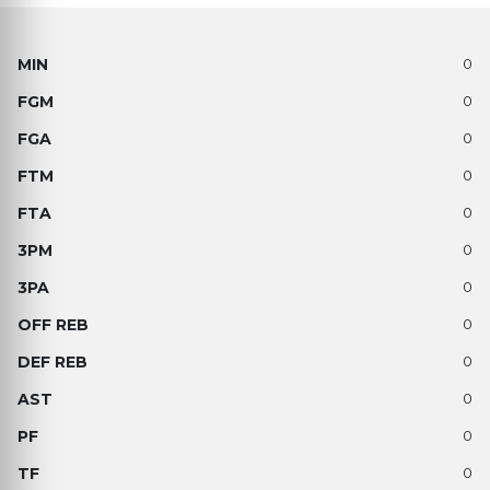
0
0
0
0
0
0
0
0
0
0
0
0