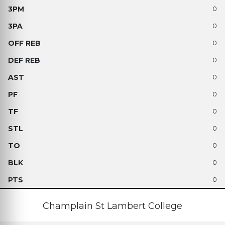
0
0
0
0
0
0
0
0
0
0
0
Champlain St Lambert College