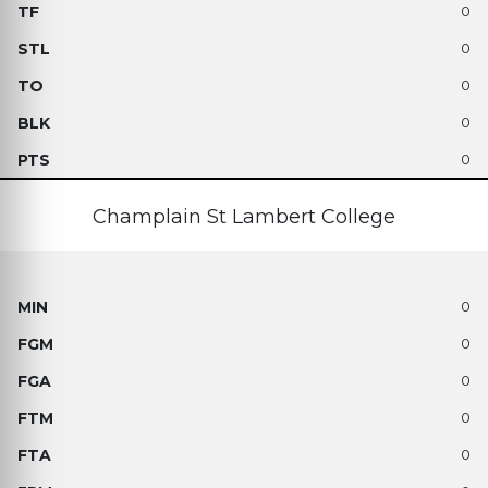
0
0
0
0
0
Champlain St Lambert College
0
0
0
0
0