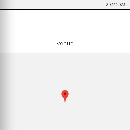
2022-2023
Venue