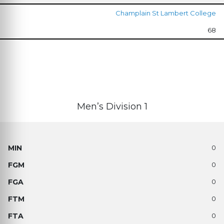
Champlain St Lambert College
68
Men’s Division 1
0
0
0
0
0