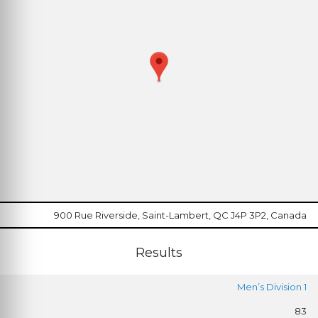
900 Rue Riverside, Saint-Lambert, QC J4P 3P2, Canada
Results
Men’s Division 1
83