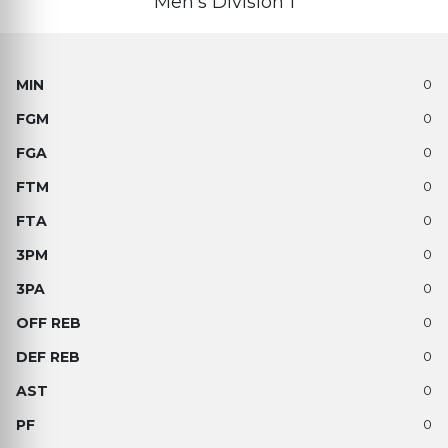
Men’s Division 1
0
0
0
0
0
0
0
0
0
0
0