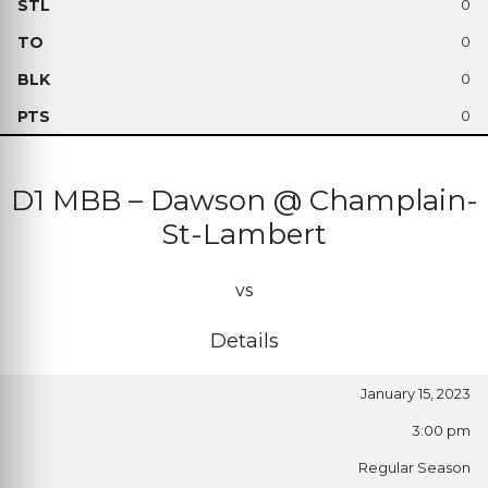
0
0
0
0
D1 MBB – Dawson @ Champlain-
St-Lambert
vs
Details
January 15, 2023
3:00 pm
Regular Season