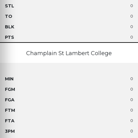
0
0
0
0
Champlain St Lambert College
0
0
0
0
0
0