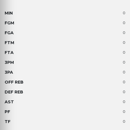
0
0
0
0
0
0
0
0
0
0
0
0