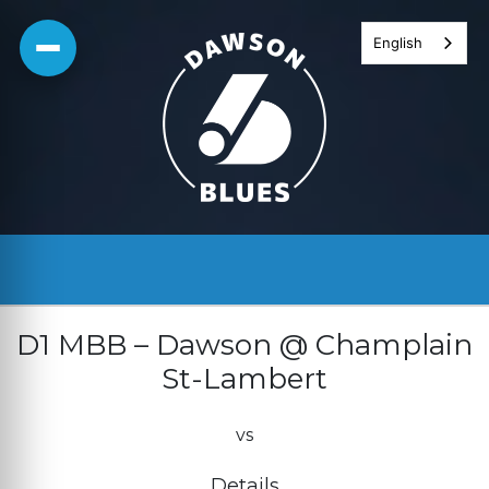
Skip
English
to
content
D1 MBB – Dawson @ Champlain
St-Lambert
vs
Details