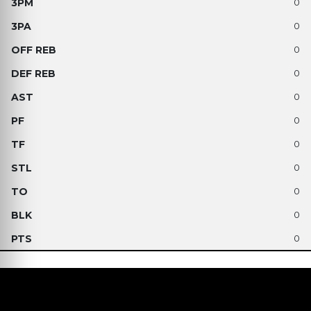
0
0
0
0
0
0
0
0
0
0
0