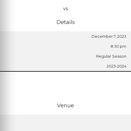
vs
Details
December 7, 2023
8:30 pm
Regular Season
2023-2024
Venue