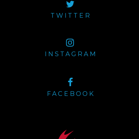
TWITTER
INSTAGRAM
FACEBOOK