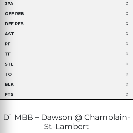
0
0
0
0
0
0
0
0
0
0
D1 MBB – Dawson @ Champlain-
St-Lambert