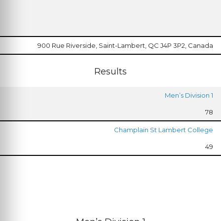
900 Rue Riverside, Saint-Lambert, QC J4P 3P2, Canada
Results
Men’s Division 1
78
Champlain St Lambert College
49