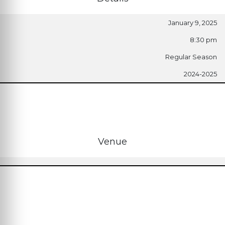
January 9, 2025
8:30 pm
Regular Season
2024-2025
Venue