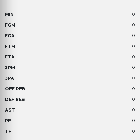
0
0
0
0
0
0
0
0
0
0
0
0