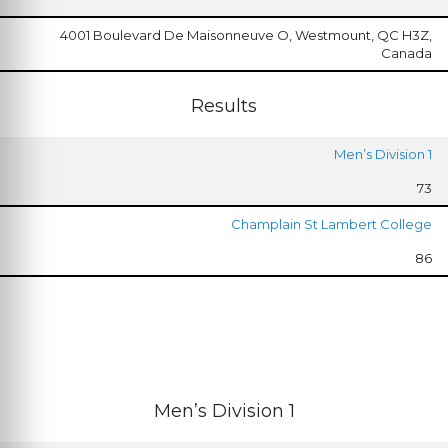
4001 Boulevard De Maisonneuve O, Westmount, QC H3Z,
Canada
Results
Men’s Division 1
73
Champlain St Lambert College
86
Men’s Division 1