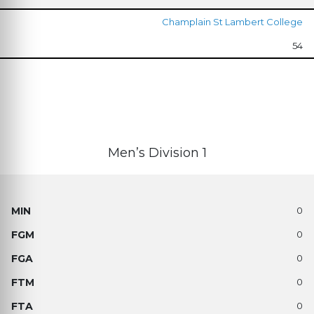
Champlain St Lambert College
54
Men’s Division 1
0
0
0
0
0