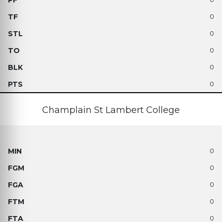
0
0
0
0
0
Champlain St Lambert College
0
0
0
0
0