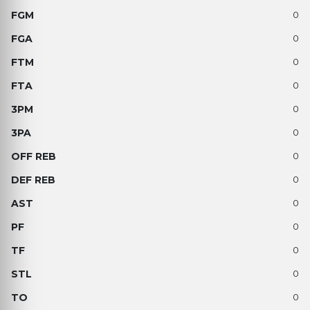
0
0
0
0
0
0
0
0
0
0
0
0
0