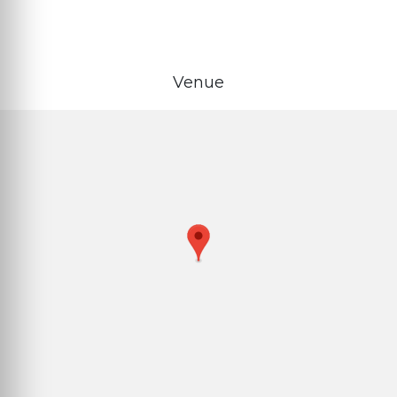
Venue