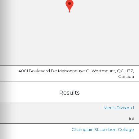
4001 Boulevard De Maisonneuve O, Westmount, QC H3Z,
Canada
Results
Men’s Division 1
83
Champlain St Lambert College