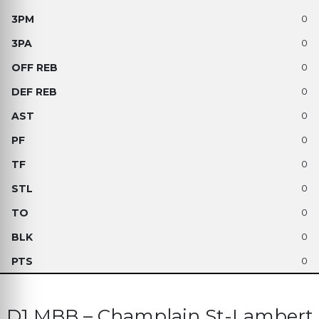
0
0
0
0
0
0
0
0
0
0
0
D1 MBB – Champlain St-Lambert