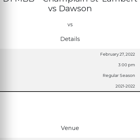
vs Dawson
vs
Details
February 27, 2022
3:00 pm
Regular Season
2021-2022
Venue