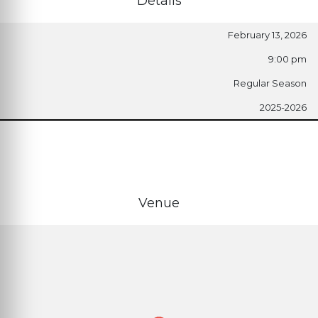
Details
February 13, 2026
9:00 pm
Regular Season
2025-2026
Venue