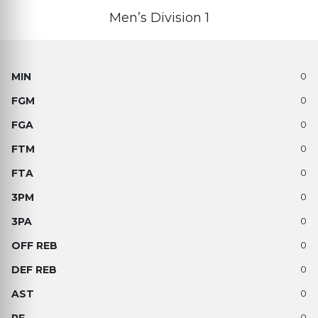
Men’s Division 1
0
0
0
0
0
0
0
0
0
0
0