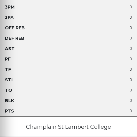
0
0
0
0
0
0
0
0
0
0
0
Champlain St Lambert College