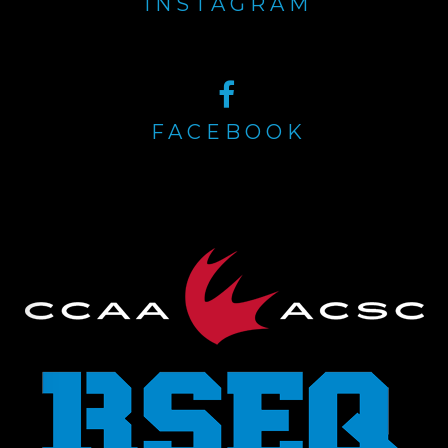
INSTAGRAM
FACEBOOK