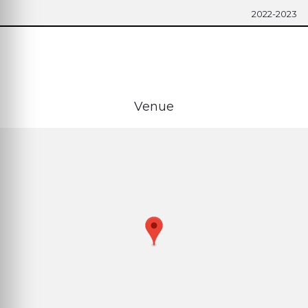
2022-2023
Venue