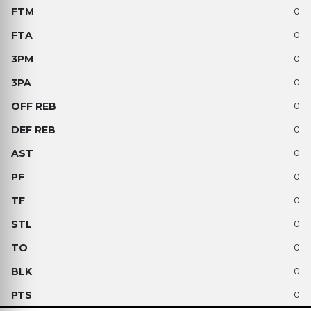
0
0
0
0
0
0
0
0
0
0
0
0
0