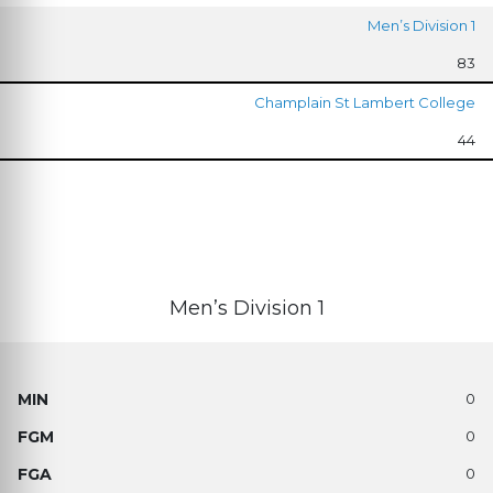
Men’s Division 1
83
Champlain St Lambert College
44
Men’s Division 1
0
0
0