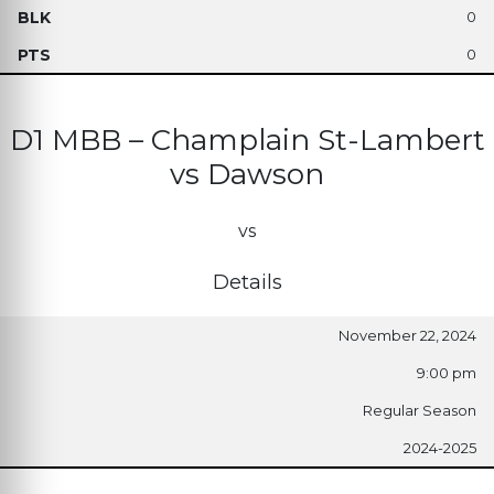
0
0
D1 MBB – Champlain St-Lambert
vs Dawson
vs
Details
November 22, 2024
9:00 pm
Regular Season
2024-2025