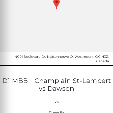
4001 Boulevard De Maisonneuve O, Westmount, QC H3Z,
Canada
D1 MBB – Champlain St-Lambert
vs Dawson
vs