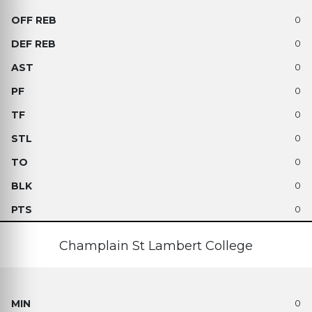
0
0
0
0
0
0
0
0
0
Champlain St Lambert College
0