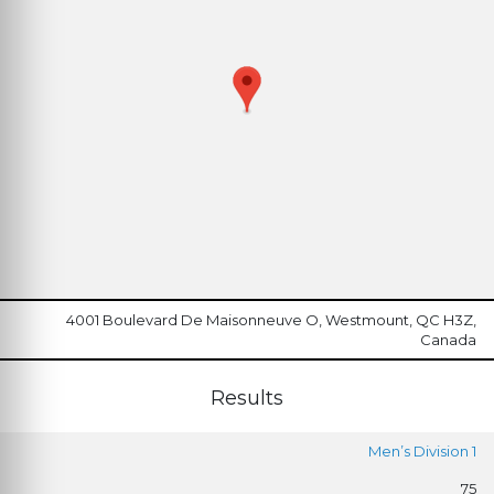
4001 Boulevard De Maisonneuve O, Westmount, QC H3Z,
Canada
Results
Men’s Division 1
75