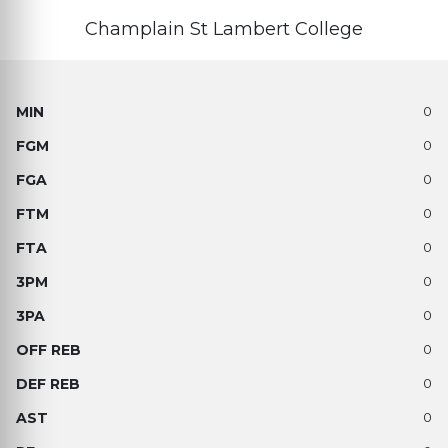
Champlain St Lambert College
0
0
0
0
0
0
0
0
0
0