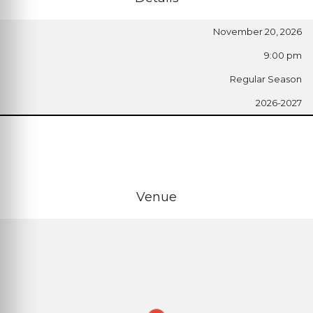
November 20, 2026
9:00 pm
Regular Season
2026-2027
Venue