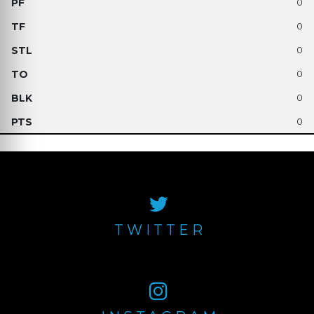
0
0
0
0
0
0
TWITTER