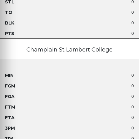
0
0
0
0
Champlain St Lambert College
0
0
0
0
0
0
0