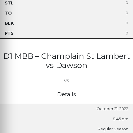
0
0
0
0
D1 MBB – Champlain St Lambert
vs Dawson
vs
Details
October 21, 2022
8:45 pm
Regular Season