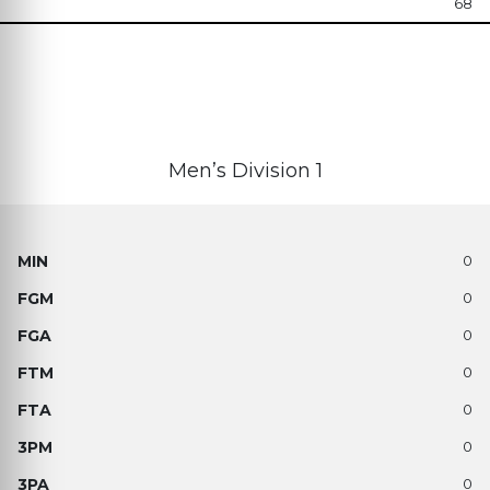
68
Men’s Division 1
0
0
0
0
0
0
0