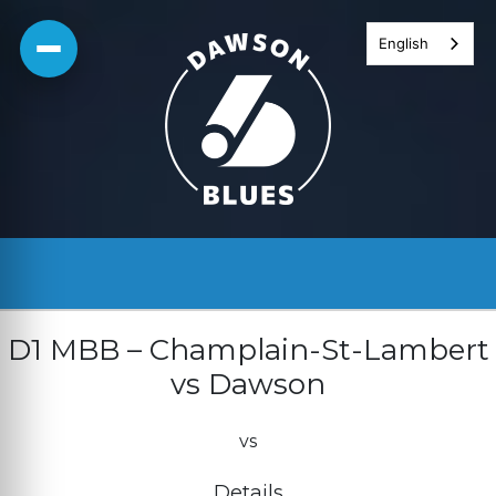
Skip
English
to
content
D1 MBB – Champlain-St-Lambert
vs Dawson
vs
Details