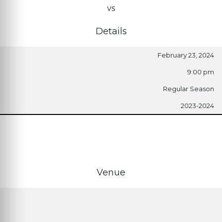
vs
Details
February 23, 2024
9:00 pm
Regular Season
2023-2024
Venue