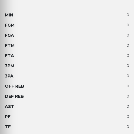
0
0
0
0
0
0
0
0
0
0
0
0