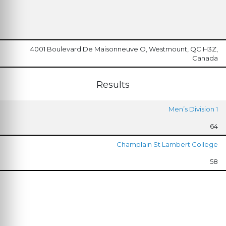
4001 Boulevard De Maisonneuve O, Westmount, QC H3Z,
Canada
Results
Men’s Division 1
64
Champlain St Lambert College
58