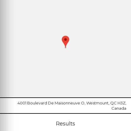
4001 Boulevard De Maisonneuve O, Westmount, QC H3Z,
Canada
Results