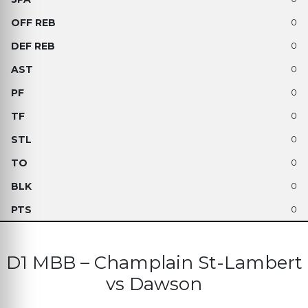
0
0
0
0
0
0
0
0
0
D1 MBB – Champlain St-Lambert
vs Dawson