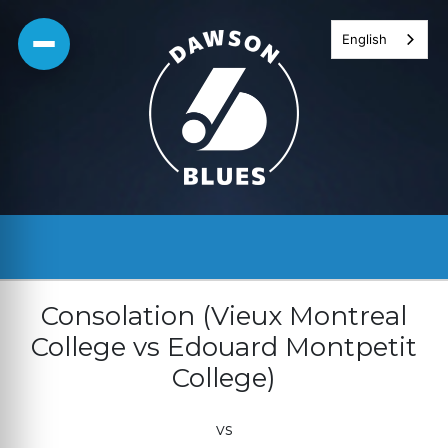
Skip
English
to
content
Consolation (Vieux Montreal
College vs Edouard Montpetit
College)
vs