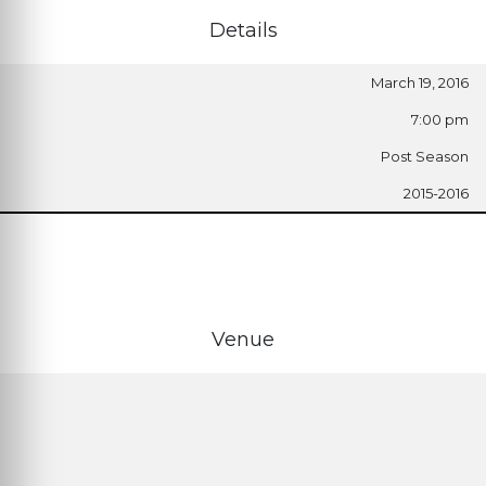
Details
March 19, 2016
7:00 pm
Post Season
2015-2016
Venue