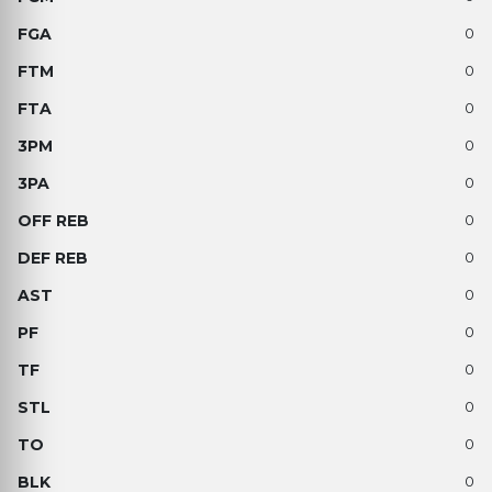
0
0
0
0
0
0
0
0
0
0
0
0
0