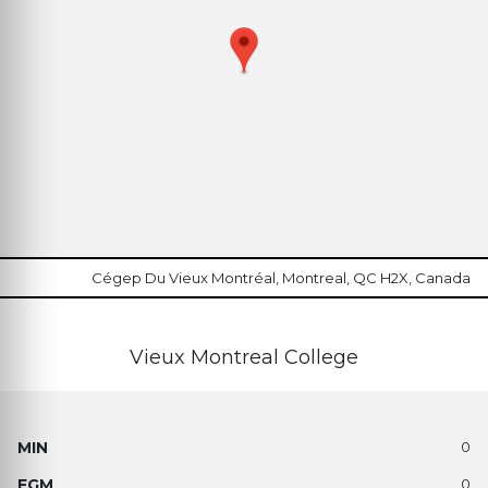
Cégep Du Vieux Montréal, Montreal, QC H2X, Canada
Vieux Montreal College
0
0