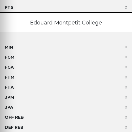
0
Edouard Montpetit College
0
0
0
0
0
0
0
0
0