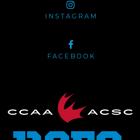
INSTAGRAM
FACEBOOK