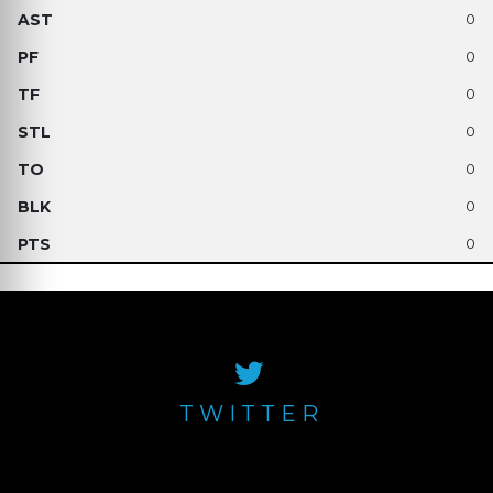
0
0
0
0
0
0
0
TWITTER