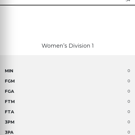
Women’s Division 1
0
0
0
0
0
0
0