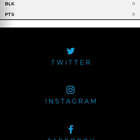
0
0
TWITTER
INSTAGRAM