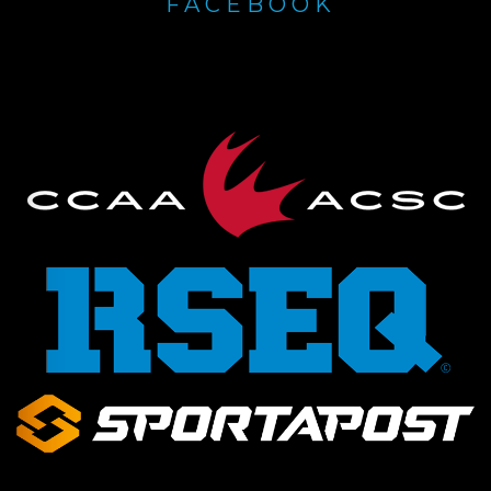
FACEBOOK