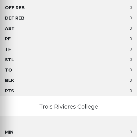
0
0
0
0
0
0
0
0
0
Trois Rivieres College
0