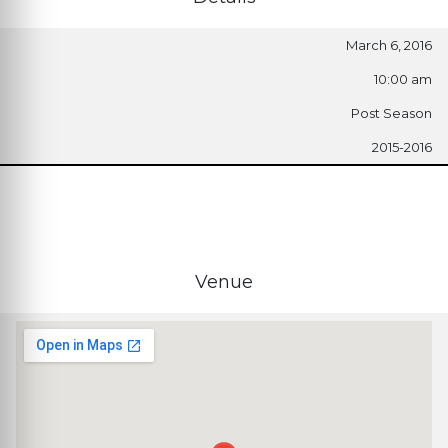
March 6, 2016
10:00 am
Post Season
2015-2016
Venue