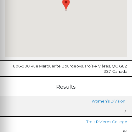
806-900 Rue Marguerite Bourgeoys, Trois-Rivières, QC G8Z
3S7, Canada
Results
Women’s Division 1
71
Trois Rivieres College
54