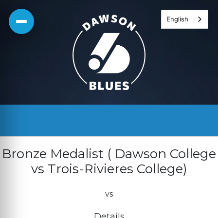
Skip
English
to
content
Bronze Medalist ( Dawson College
vs Trois-Rivieres College)
vs
Details