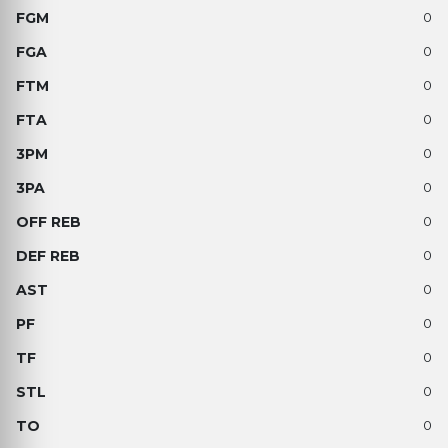
0
0
0
0
0
0
0
0
0
0
0
0
0