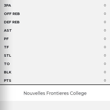
0
0
0
0
0
0
0
0
0
0
Nouvelles Frontieres College