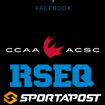
FACEBOOK