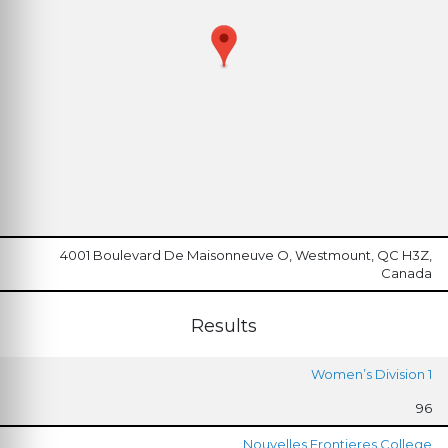
4001 Boulevard De Maisonneuve O, Westmount, QC H3Z,
Canada
Results
Women’s Division 1
96
Nouvelles Frontieres College