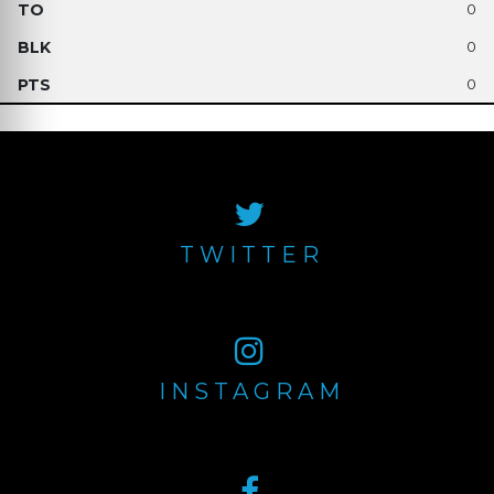
0
0
0
TWITTER
INSTAGRAM