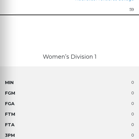
59
Women’s Division 1
0
0
0
0
0
0