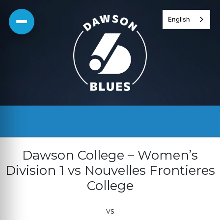
Skip
English
to
content
Dawson College – Women’s
Division 1 vs Nouvelles Frontieres
College
vs