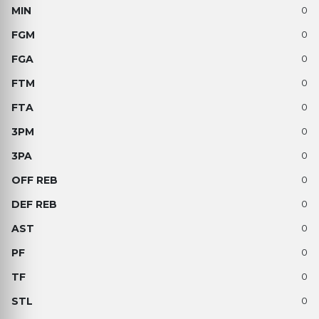
0
0
0
0
0
0
0
0
0
0
0
0
0