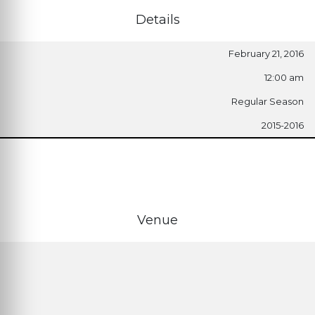
Details
February 21, 2016
12:00 am
Regular Season
2015-2016
Venue