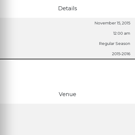
Details
November 15, 2015
12:00 am
Regular Season
2015-2016
Venue