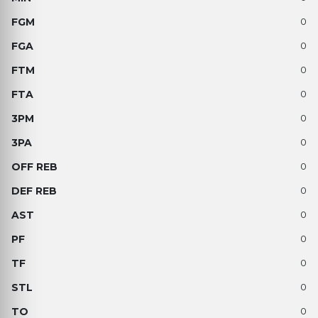
0
0
0
0
0
0
0
0
0
0
0
0
0