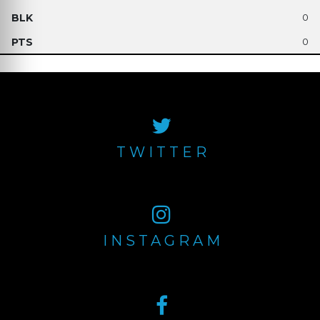
0
0
TWITTER
INSTAGRAM