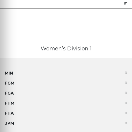
51
Women’s Division 1
0
0
0
0
0
0