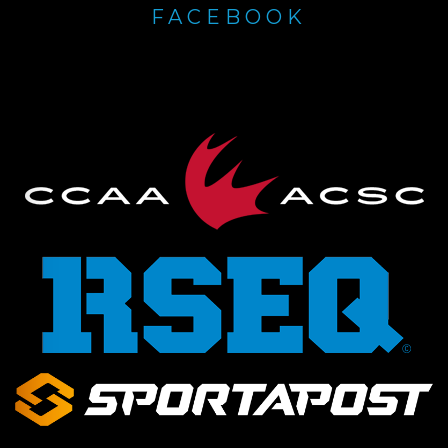
FACEBOOK