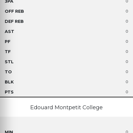
0
0
0
0
0
0
0
0
0
0
Edouard Montpetit College
0