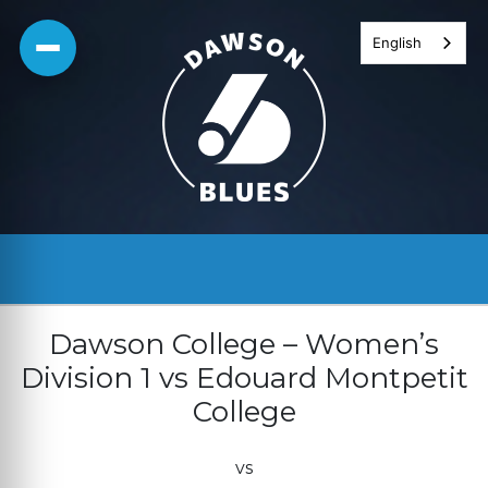
Skip
English
to
content
Dawson College – Women’s
Division 1 vs Edouard Montpetit
College
vs