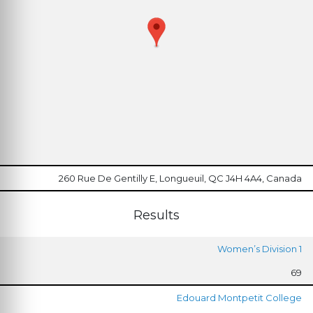
260 Rue De Gentilly E, Longueuil, QC J4H 4A4, Canada
Results
Women’s Division 1
69
Edouard Montpetit College