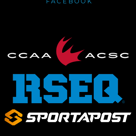
FACEBOOK