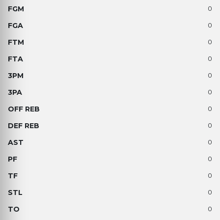
0
0
0
0
0
0
0
0
0
0
0
0
0