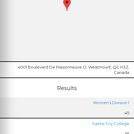
4001 Boulevard De Maisonneuve O, Westmount, QC H3Z,
Canada
Results
Women’s Division 1
45
Sainte Foy College
55