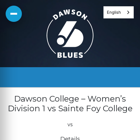
Skip
English
to
content
Dawson College – Women’s
Division 1 vs Sainte Foy College
vs
Details