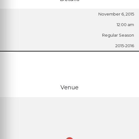
November 6, 2015
12:00 am
Regular Season
2015-2016
Venue