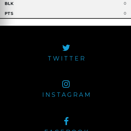
0
0
TWITTER
INSTAGRAM