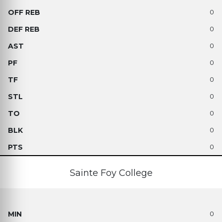
0
0
0
0
0
0
0
0
0
Sainte Foy College
0