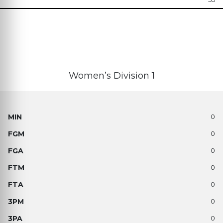
Women’s Division 1
0
0
0
0
0
0
0